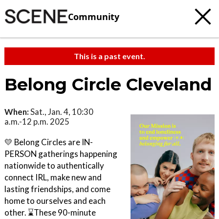
Community
This is a past event.
Belong Circle Cleveland
When:
Sat., Jan. 4, 10:30
a.m.-12 p.m. 2025
💛 Belong Circles are IN-
PERSON gatherings happening
nationwide to authentically
connect IRL, make new and
lasting friendships, and come
home to ourselves and each
other. ⌛These 90-minute