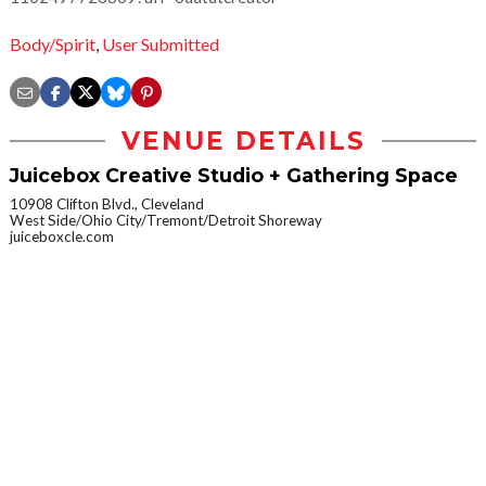
Body/Spirit
,
User Submitted
VENUE DETAILS
Juicebox Creative Studio + Gathering Space
10908 Clifton Blvd., Cleveland
West Side/Ohio City/Tremont/Detroit Shoreway
juiceboxcle.com