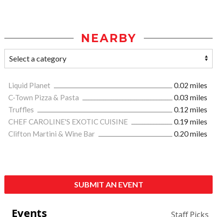
NEARBY
Liquid Planet
0.02 miles
C-Town Pizza & Pasta
0.03 miles
Truffles
0.12 miles
CHEF CAROLINE'S EXOTIC CUISINE
0.19 miles
Clifton Martini & Wine Bar
0.20 miles
SUBMIT AN EVENT
Events
Staff Picks