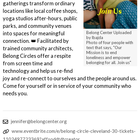
gatherings transform ordinary
locations like local coffee shops,
yoga studios after-hours, public
parks, and community venues
Belong Center Uploaded
into spaces for meaningful
by lbajda
connection. 👑 Facilitated by
Photo of four people with
text that says, "Our
trained community architects,
Mission is to end
Belong Circles offer a respite
loneliness and empower
belonging for all. Join us"
from screen time and
technology and help us re-find
joy and re-connect to ourselves and the people around us.
Come for yourself or in service of your community who
needs you.
jennifer@belongcenter.org
www.eventbrite.com/e/belong-circle-cleveland-30-tickets-
1102497723369?aff=oddtdtcreator