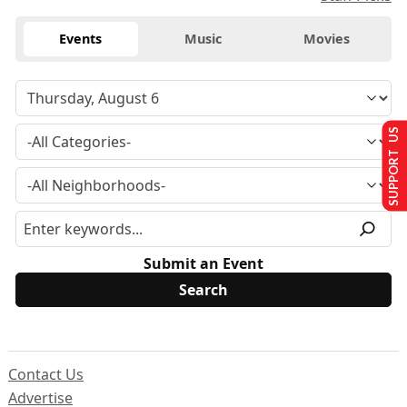
Events
Music
Movies
SUPPORT US
Submit an Event
Contact Us
Advertise