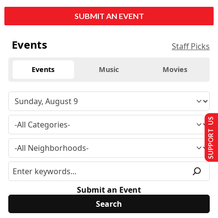
SUBMIT AN EVENT
Events
Staff Picks
Events
Music
Movies
SUPPORT US
Submit an Event