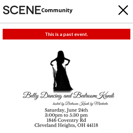
Community
This is a past event.