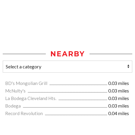
NEARBY
BD's Mongolian Grill
0.03 miles
McNulty's
0.03 miles
La Bodega Cleveland Hts.
0.03 miles
Bodega
0.03 miles
Record Revolution
0.04 miles