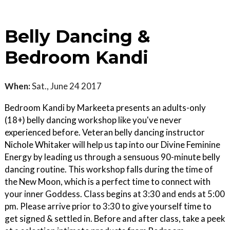
Belly Dancing &
Bedroom Kandi
When:
Sat., June 24 2017
Bedroom Kandi by Markeeta presents an adults-only
(18+) belly dancing workshop like you've never
experienced before. Veteran belly dancing instructor
Nichole Whitaker will help us tap into our Divine Feminine
Energy by leading us through a sensuous 90-minute belly
dancing routine. This workshop falls during the time of
the New Moon, which is a perfect time to connect with
your inner Goddess. Class begins at 3:30 and ends at 5:00
pm. Please arrive prior to 3:30 to give yourself time to
get signed & settled in. Before and after class, take a peek