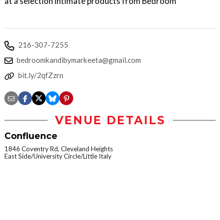
at a selection intimate products from Bedroom
216-307-7255
bedroomkandibymarkeeta@gmail.com
bit.ly/2qfZzrn
VENUE DETAILS
Confluence
1846 Coventry Rd, Cleveland Heights
East Side/University Circle/Little Italy