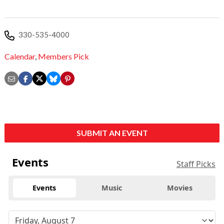
330-535-4000
Calendar
,
Members Pick
SUBMIT AN EVENT
Events
Staff Picks
Events
Music
Movies