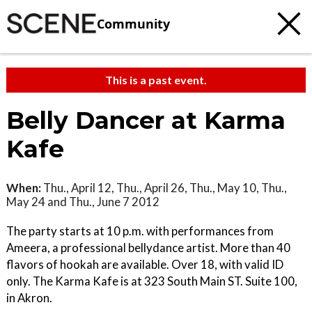
Community
This is a past event.
Belly Dancer at Karma
Kafe
When:
Thu., April 12, Thu., April 26, Thu., May 10, Thu.,
May 24 and Thu., June 7 2012
The party starts at 10 p.m. with performances from
Ameera, a professional bellydance artist. More than 40
flavors of hookah are available. Over 18, with valid ID
only. The Karma Kafe is at 323 South Main ST. Suite 100,
in Akron.