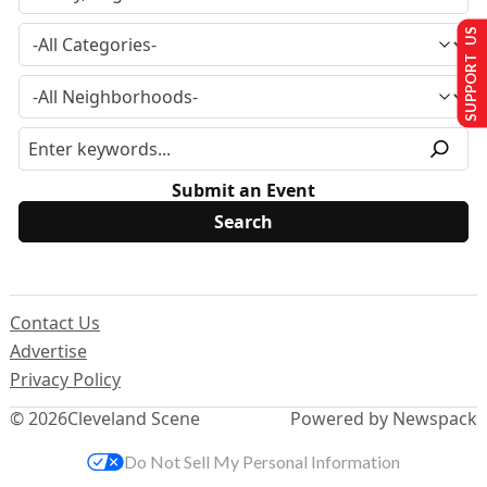
SUPPORT US
Submit an Event
Contact Us
Advertise
Privacy Policy
© 2026
Cleveland Scene
Powered by Newspack
Do Not Sell My Personal Information