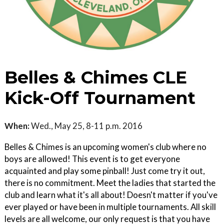
Belles & Chimes CLE
Kick-Off Tournament
When:
Wed., May 25, 8-11 p.m. 2016
Belles & Chimes is an upcoming women's club where no
boys are allowed! This event is to get everyone
acquainted and play some pinball! Just come try it out,
there is no commitment. Meet the ladies that started the
club and learn what it's all about! Doesn't matter if you've
ever played or have been in multiple tournaments. All skill
levels are all welcome, our only request is that you have