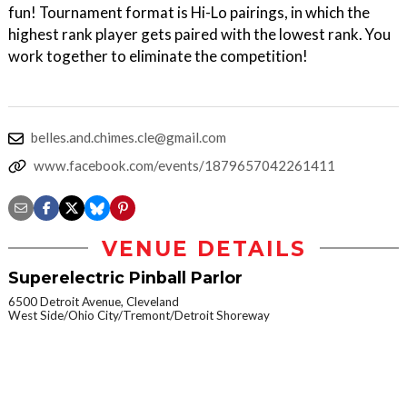
fun! Tournament format is Hi-Lo pairings, in which the
highest rank player gets paired with the lowest rank. You
work together to eliminate the competition!
belles.and.chimes.cle@gmail.com
www.facebook.com/events/1879657042261411
VENUE DETAILS
Superelectric Pinball Parlor
6500 Detroit Avenue, Cleveland
West Side/Ohio City/Tremont/Detroit Shoreway