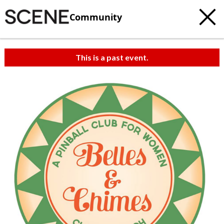
Community
This is a past event.