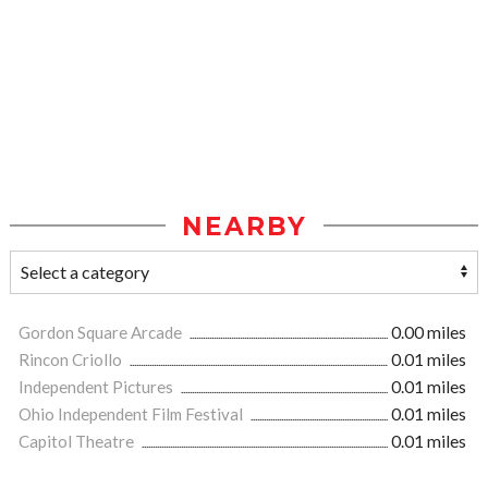
NEARBY
Gordon Square Arcade
0.00 miles
Rincon Criollo
0.01 miles
Independent Pictures
0.01 miles
Ohio Independent Film Festival
0.01 miles
Capitol Theatre
0.01 miles