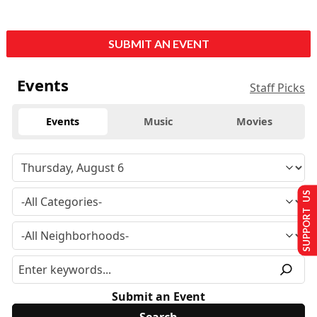
SUBMIT AN EVENT
Events
Staff Picks
Events
Music
Movies
SUPPORT US
Submit an Event