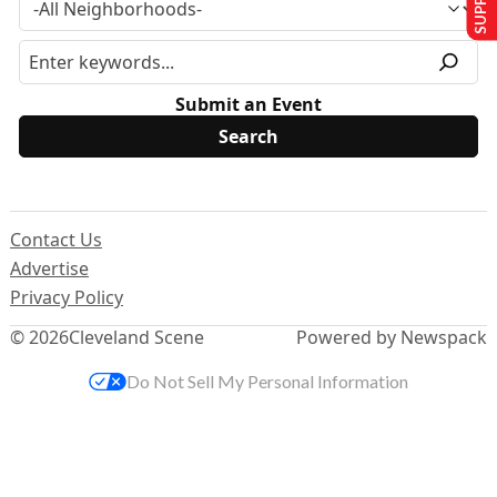
Submit an Event
Contact Us
Advertise
Privacy Policy
© 2026
Cleveland Scene
Powered by Newspack
Do Not Sell My Personal Information