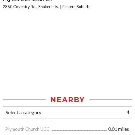
2860 Coventry Rd., Shaker Hts.
Eastern Suburbs
NEARBY
Plymouth Church UCC
0.01 miles