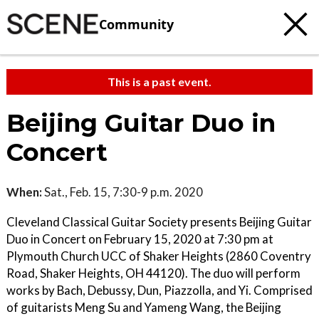
Community
This is a past event.
Beijing Guitar Duo in
Concert
When:
Sat., Feb. 15, 7:30-9 p.m. 2020
Cleveland Classical Guitar Society presents Beijing Guitar
Duo in Concert on February 15, 2020 at 7:30 pm at
Plymouth Church UCC of Shaker Heights (2860 Coventry
Road, Shaker Heights, OH 44120). The duo will perform
works by Bach, Debussy, Dun, Piazzolla, and Yi. Comprised
of guitarists Meng Su and Yameng Wang, the Beijing