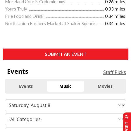
Moreland Courts Codominiums
0.26 miles
Yours Truly
0.33 miles
Fire Food and Drink
0.34 miles
North Union Farmers Market at Shaker Square
0.34 miles
SUBMIT AN EVENT
Events
Staff Picks
Events
Music
Movies
SUPPORT US