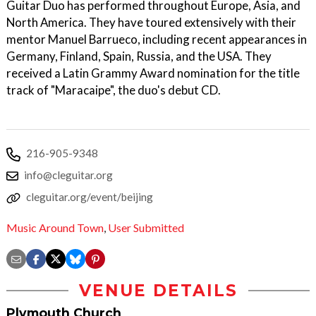
Guitar Duo has performed throughout Europe, Asia, and
North America. They have toured extensively with their
mentor Manuel Barrueco, including recent appearances in
Germany, Finland, Spain, Russia, and the USA. They
received a Latin Grammy Award nomination for the title
track of "Maracaipe", the duo's debut CD.
216-905-9348
info@cleguitar.org
cleguitar.org/event/beijing
Music Around Town
,
User Submitted
VENUE DETAILS
Plymouth Church