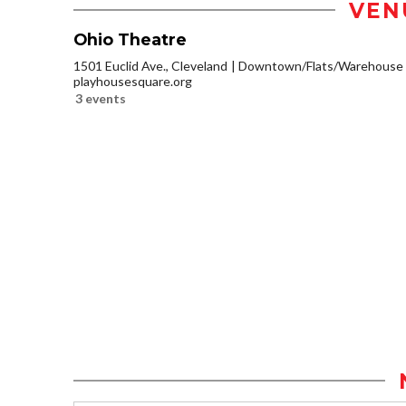
VEN
Ohio Theatre
1501 Euclid Ave., Cleveland
Downtown/Flats/Warehouse D
playhousesquare.org
3 events