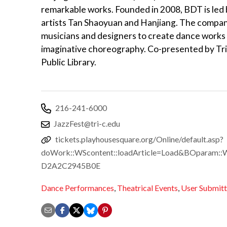
remarkable works. Founded in 2008, BDT is led
artists Tan Shaoyuan and Hanjiang. The compan
musicians and designers to create dance works t
imaginative choreography. Co-presented by T
Public Library.
216-241-6000
JazzFest@tri-c.edu
tickets.playhousesquare.org/Online/default.asp?
doWork::WScontent::loadArticle=Load&BOparam::W
D2A2C2945B0E
Dance Performances
,
Theatrical Events
,
User Submit