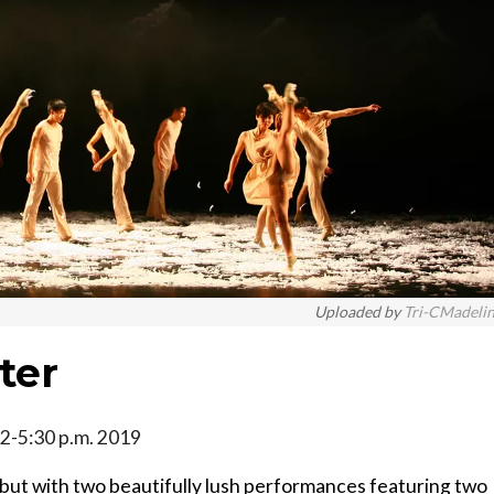
Uploaded by
Tri-CMadeli
ter
, 2-5:30 p.m. 2019
but with two beautifully lush performances featuring two