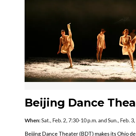
Beijing Dance Thea
When:
Sat., Feb. 2, 7:30-10 p.m. and Sun., Feb. 3
Beijing Dance Theater (BDT) makes its Ohio de