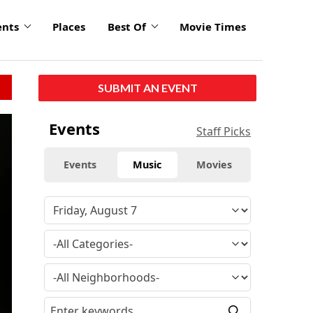
ents
Places
Best Of
Movie Times
SUBMIT AN EVENT
click
Events
Staff Picks
to
enlarge
Events
Music
Movies