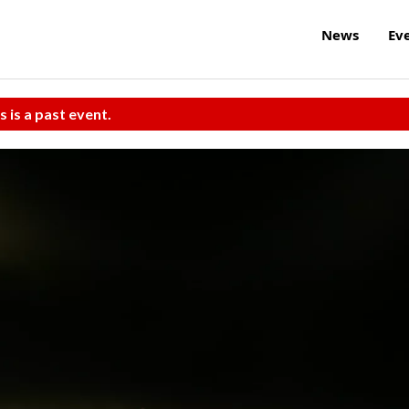
News
Ev
s is a past event.