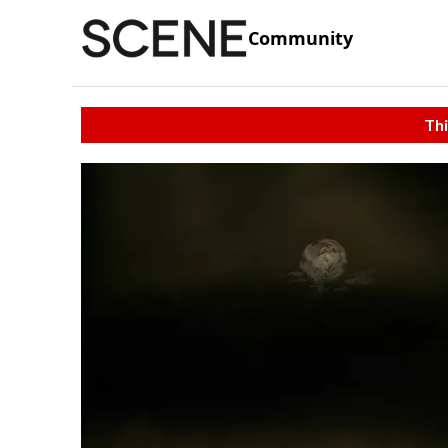
Community
Thi