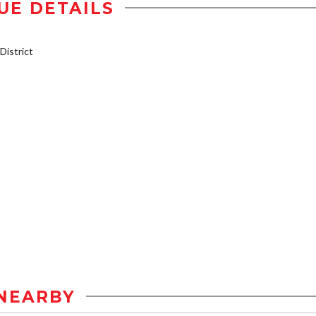
UE DETAILS
istrict
NEARBY