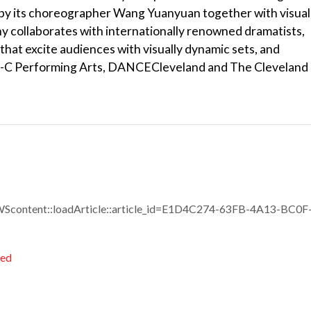
 by its choreographer Wang Yuanyuan together with visual
y collaborates with internationally renowned dramatists,
hat excite audiences with visually dynamic sets, and
ri-C Performing Arts, DANCECleveland and The Cleveland
Scontent::loadArticle::article_id=E1D4C274-63FB-4A13-BC0F
ted