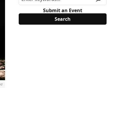
Submit an Event
ne