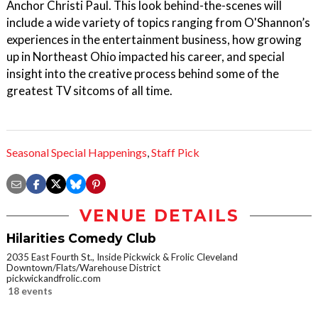
Anchor Christi Paul. This look behind-the-scenes will
include a wide variety of topics ranging from O'Shannon’s
experiences in the entertainment business, how growing
up in Northeast Ohio impacted his career, and special
insight into the creative process behind some of the
greatest TV sitcoms of all time.
Seasonal Special Happenings
,
Staff Pick
VENUE DETAILS
Hilarities Comedy Club
2035 East Fourth St., Inside Pickwick & Frolic Cleveland
Downtown/Flats/Warehouse District
pickwickandfrolic.com
18 events