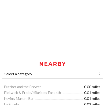
NEARBY
Butcher and the Brewer
0.00 miles
Pickwick & Frolic/Hilarities East 4th
0.01 miles
Kevin's Martini Bar
0.01 miles
La Strada
0.02 miles