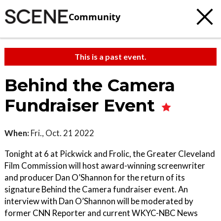
Community
This is a past event.
Behind the Camera
Fundraiser Event
When:
Fri., Oct. 21 2022
Tonight at 6 at Pickwick and Frolic, the Greater Cleveland
Film Commission will host award-winning screenwriter
and producer Dan O’Shannon for the return of its
signature Behind the Camera fundraiser event. An
interview with Dan O’Shannon will be moderated by
former CNN Reporter and current WKYC-NBC News