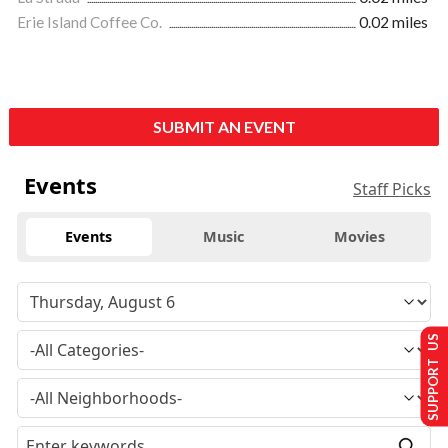
Erie Island Coffee Co.
0.02 miles
SUBMIT AN EVENT
Events
Staff Picks
Events
Music
Movies
SUPPORT US