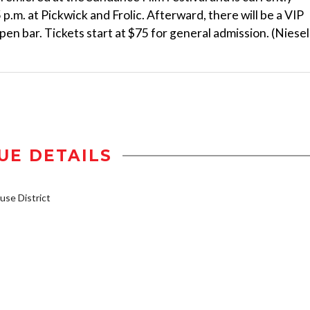
p.m. at Pickwick and Frolic. Afterward, there will be a VIP
en bar. Tickets start at $75 for general admission. (Niesel
UE DETAILS
se District