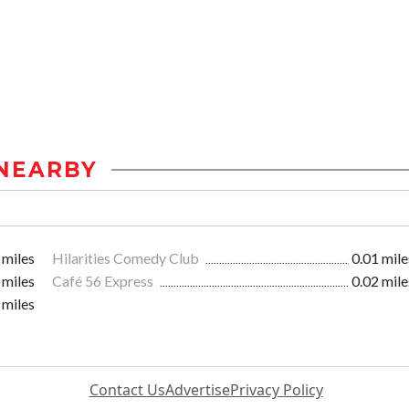
NEARBY
 miles
Hilarities Comedy Club
0.01 mile
 miles
Café 56 Express
0.02 mile
 miles
Contact Us
Advertise
Privacy Policy