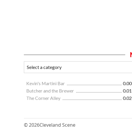
Kevin's Martini Bar
0.00
Butcher and the Brewer
0.01
The Corner Alley
0.02
© 2026
Cleveland Scene