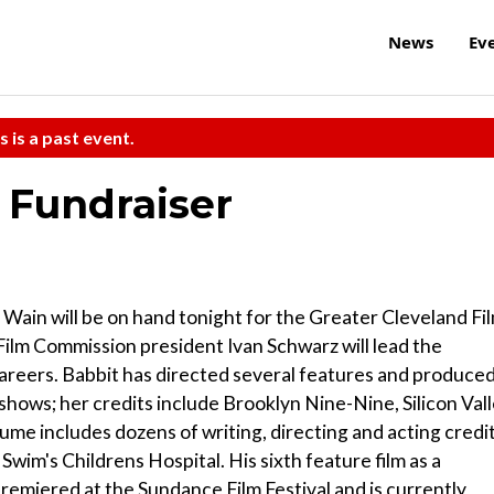
News
Ev
s is a past event.
 Fundraiser
Wain will be on hand tonight for the Greater Cleveland Fi
ilm Commission president Ivan Schwarz will lead the
careers. Babbit has directed several features and produce
shows; her credits include Brooklyn Nine-Nine, Silicon Val
sume includes dozens of writing, directing and acting credi
im's Childrens Hospital. His sixth feature film as a
premiered at the Sundance Film Festival and is currently