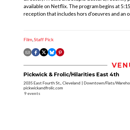
available on Netflix. The program begins at 5:15 
reception that includes hors d'oeuvres and an op
Film
,
Staff Pick
VEN
Pickwick & Frolic/Hilarities East 4th
2035 East Fourth St., Cleveland
Downtown/Flats/Warehou
pickwickandfrolic.com
9 events