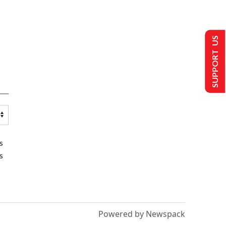
SUPPORT US
s
s
Powered by Newspack