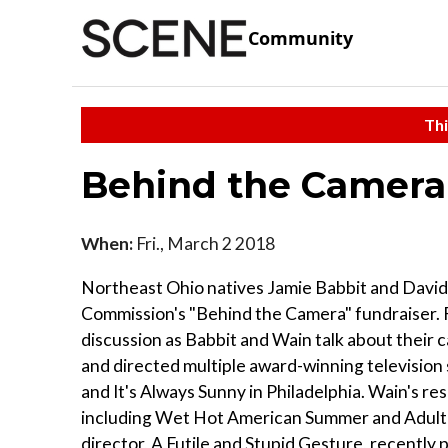
Community
Thi
Behind the Camera
When:
Fri., March 2 2018
Northeast Ohio natives Jamie Babbit and David 
Commission's "Behind the Camera" fundraiser. F
discussion as Babbit and Wain talk about their 
and directed multiple award-winning television 
and It's Always Sunny in Philadelphia. Wain's re
including Wet Hot American Summer and Adult Sw
director, A Futile and Stupid Gesture, recently 