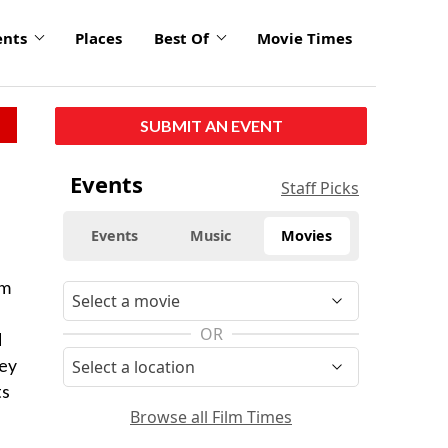
ents
Places
Best Of
Movie Times
SUBMIT AN EVENT
Events
Staff Picks
Events
Music
Movies
lm
OR
d
ley
ts
Browse all Film Times