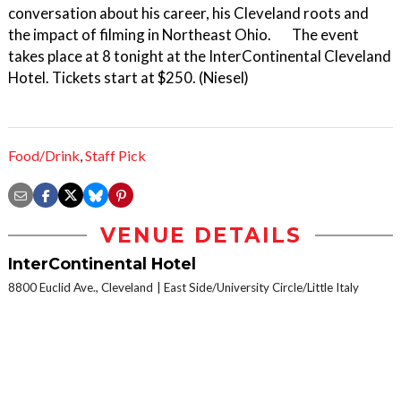
conversation about his career, his Cleveland roots and
the impact of filming in Northeast Ohio. The event
takes place at 8 tonight at the InterContinental Cleveland
Hotel. Tickets start at $250. (Niesel)
Food/Drink
,
Staff Pick
VENUE DETAILS
InterContinental Hotel
8800 Euclid Ave., Cleveland
East Side/University Circle/Little Italy