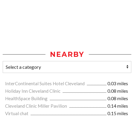
NEARBY
InterContinental Suites Hotel Cleveland
0.03 miles
Holiday Inn Cleveland Clinic
0.08 miles
HealthSpace Building
0.08 miles
Cleveland Clinic Miller Pavilion
0.14 miles
Virtual chat
0.15 miles