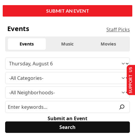
SUBMIT AN EVENT
Events
Staff Picks
Events
Music
Movies
SUPPORT US
Submit an Event