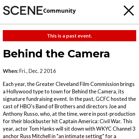
Community
This is a past event.
Behind the Camera
When:
Fri., Dec. 2 2016
Each year, the Greater Cleveland Film Commission brings
a Hollywood type to town for Behind the Camera, its
signature fundraising event. In the past, GCFC hosted the
cast of HBO's Band of Brothers and directors Joe and
Anthony Russo, who, at the time, were in post-production
for their blockbuster hit Captain America: Civil War. This
year, actor Tom Hanks will sit down with WKYC Channel 3
anchor Russ Mitchell in “an intimate setting” for a