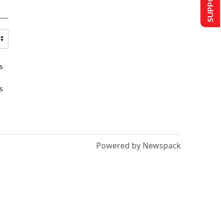
s
s
Powered by Newspack