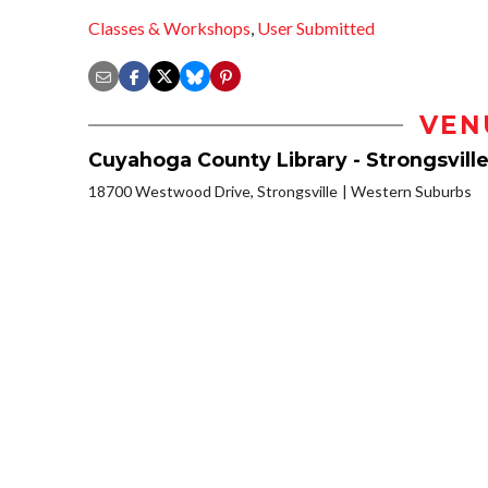
Classes & Workshops
,
User Submitted
VEN
Cuyahoga County Library - Strongsvill
18700 Westwood Drive, Strongsville
Western Suburbs