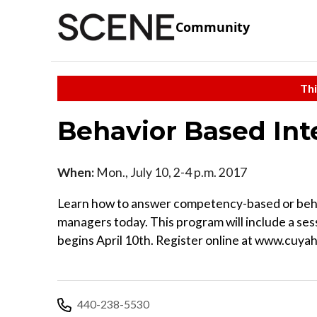
Community
Thi
Behavior Based Int
When:
Mon., July 10, 2-4 p.m. 2017
Learn how to answer competency-based or behav
managers today. This program will include a ses
begins April 10th. Register online at www.cuyah
440-238-5530