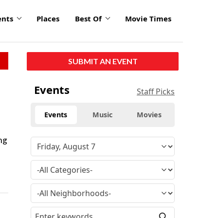
ents
Places
Best Of
Movie Times
SUBMIT AN EVENT
Events
Staff Picks
Events
Music
Movies
ng