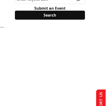
Submit an Event
SUPPORT US