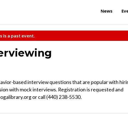
News
Ev
s is a past event.
erviewing
ior-based interview questions that are popular with hiri
sion with mock interviews. Registration is requested and
ogalibrary.org or call (440) 238-5530.