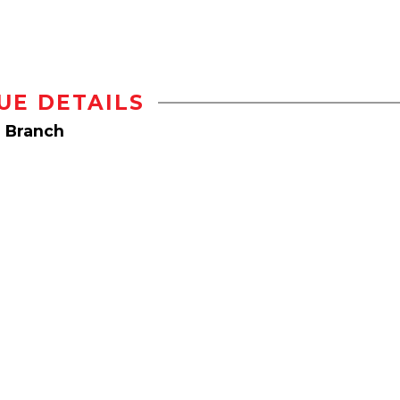
UE DETAILS
e Branch