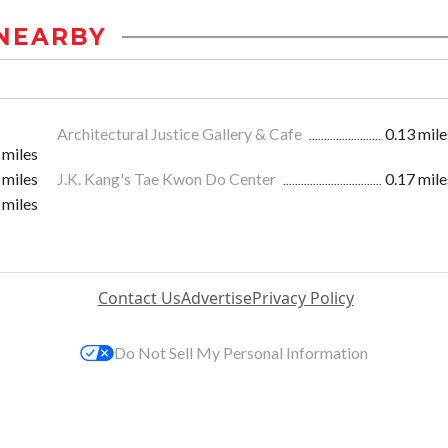
NEARBY
Architectural Justice Gallery & Cafe
0.13 mile
 miles
 miles
J.K. Kang's Tae Kwon Do Center
0.17 mile
 miles
Contact Us
Advertise
Privacy Policy
Do Not Sell My Personal Information