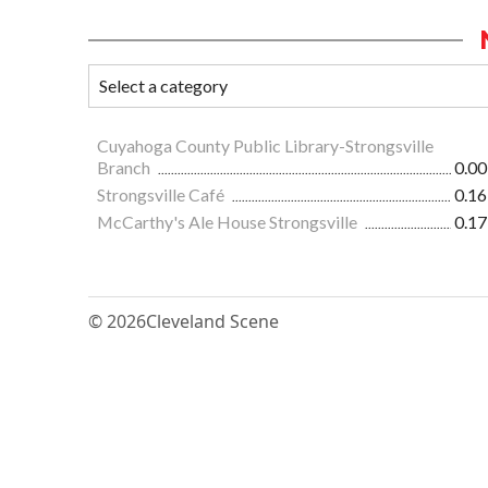
Cuyahoga County Public Library-Strongsville
Branch
0.00
Strongsville Café
0.16
McCarthy's Ale House Strongsville
0.17
© 2026
Cleveland Scene