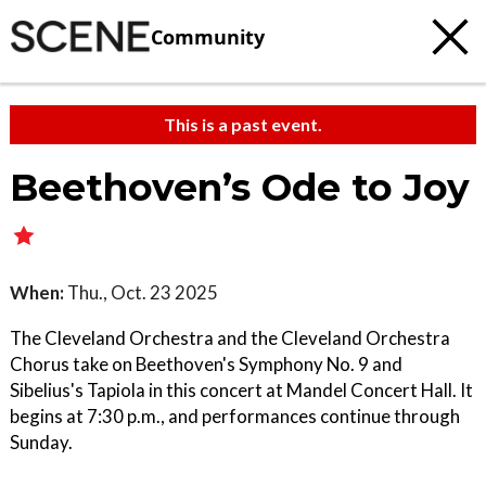
Community
This is a past event.
Beethoven’s Ode to Joy
When:
Thu., Oct. 23 2025
The Cleveland Orchestra and the Cleveland Orchestra
Chorus take on Beethoven's Symphony No. 9 and
Sibelius's Tapiola in this concert at Mandel Concert Hall. It
begins at 7:30 p.m., and performances continue through
Sunday.