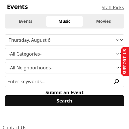
Events
Staff Picks
Events
Music
Movies
SUPPORT US
Submit an Event
Contact Us