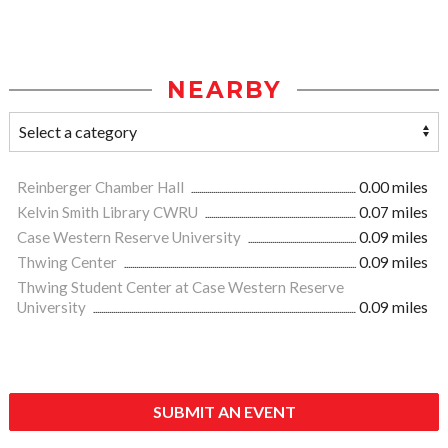
NEARBY
Reinberger Chamber Hall
0.00 miles
Kelvin Smith Library CWRU
0.07 miles
Case Western Reserve University
0.09 miles
Thwing Center
0.09 miles
Thwing Student Center at Case Western Reserve
University
0.09 miles
SUBMIT AN EVENT