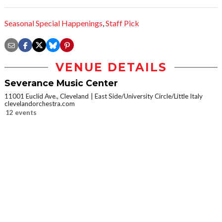
Seasonal Special Happenings
,
Staff Pick
VENUE DETAILS
Severance Music Center
11001 Euclid Ave., Cleveland
East Side/University Circle/Little Italy
clevelandorchestra.com
12 events