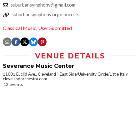
suburbansymphony@gmail.com
suburbansymphony.org/concerts
Classical Music
,
User Submitted
VENUE DETAILS
Severance Music Center
11001 Euclid Ave., Cleveland
East Side/University Circle/Little Italy
clevelandorchestra.com
12 events