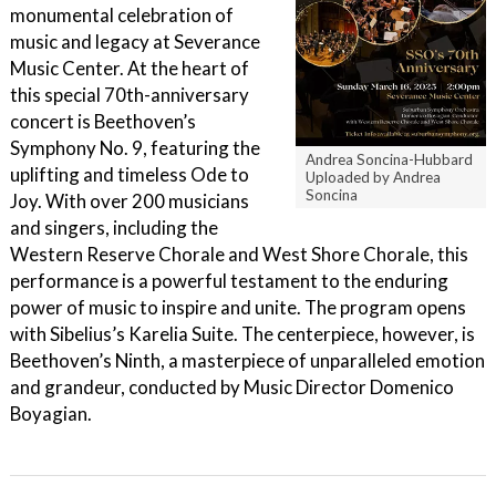
monumental celebration of
music and legacy at Severance
Music Center. At the heart of
this special 70th-anniversary
concert is Beethoven’s
Symphony No. 9, featuring the
Andrea Soncina-Hubbard
uplifting and timeless Ode to
Uploaded by Andrea
Soncina
Joy. With over 200 musicians
and singers, including the
Western Reserve Chorale and West Shore Chorale, this
performance is a powerful testament to the enduring
power of music to inspire and unite. The program opens
with Sibelius’s Karelia Suite. The centerpiece, however, is
Beethoven’s Ninth, a masterpiece of unparalleled emotion
and grandeur, conducted by Music Director Domenico
Boyagian.