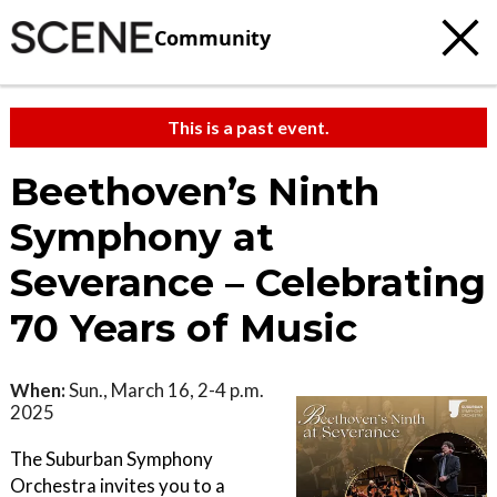
Community
This is a past event.
Beethoven’s Ninth
Symphony at
Severance – Celebrating
70 Years of Music
When:
Sun., March 16, 2-4 p.m.
2025
The Suburban Symphony
Orchestra invites you to a