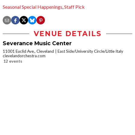
Seasonal Special Happenings
,
Staff Pick
VENUE DETAILS
Severance Music Center
11001 Euclid Ave., Cleveland
East Side/University Circle/Little Italy
clevelandorchestra.com
12 events