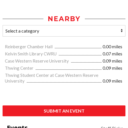
NEARBY
Reinberger Chamber Hall
0.00 miles
Kelvin Smith Library CWRU
0.07 miles
Case Western Reserve University
0.09 miles
Thwing Center
0.09 miles
Thwing Student Center at Case Western Reserve
University
0.09 miles
SUBMIT AN EVENT
Events