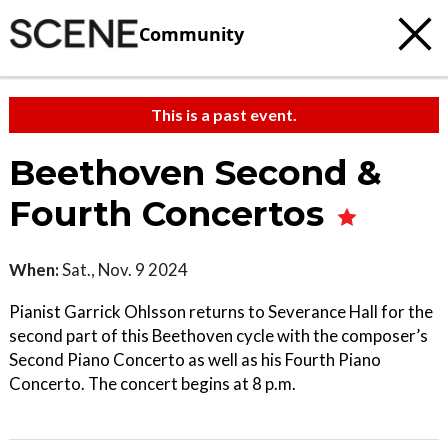
Community
This is a past event.
Beethoven Second &
Fourth Concertos
When:
Sat., Nov. 9 2024
Pianist Garrick Ohlsson returns to Severance Hall for the
second part of this Beethoven cycle with the composer’s
Second Piano Concerto as well as his Fourth Piano
Concerto. The concert begins at 8 p.m.