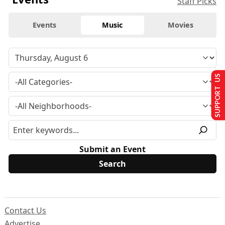
Staff Picks
Events
Music
Movies
SUPPORT US
Submit an Event
Contact Us
Advertise