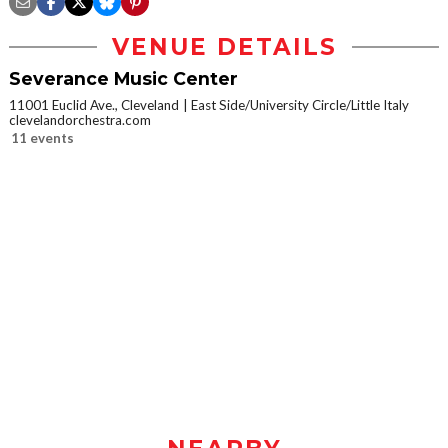
VENUE DETAILS
Severance Music Center
11001 Euclid Ave., Cleveland
East Side/University Circle/Little Italy
clevelandorchestra.com
11 events