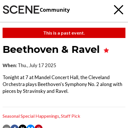
Community
This is a past event.
Beethoven & Ravel
When:
Thu., July 17 2025
Tonight at 7 at Mandel Concert Hall, the Cleveland
Orchestra plays Beethoven's Symphony No. 2 along with
pieces by Stravinsky and Ravel.
Seasonal Special Happenings
,
Staff Pick