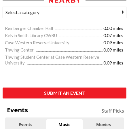
NEARBY
Reinberger Chamber Hall
0.00 miles
Kelvin Smith Library CWRU
0.07 miles
Case Western Reserve University
0.09 miles
Thwing Center
0.09 miles
Thwing Student Center at Case Western Reserve
University
0.09 miles
SUBMIT AN EVENT
Events
Staff Picks
Events
Music
Movies