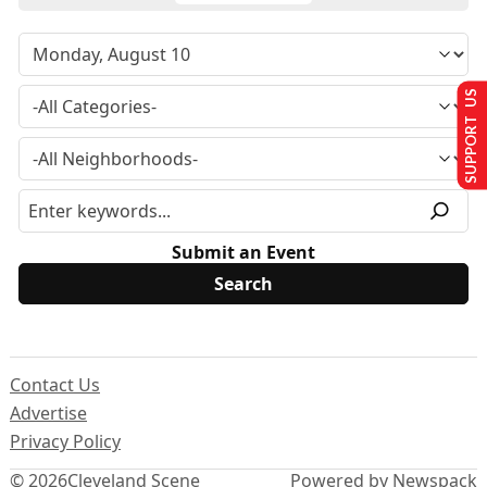
SUPPORT US
Submit an Event
Contact Us
Advertise
Privacy Policy
© 2026
Cleveland Scene
Powered by Newspack