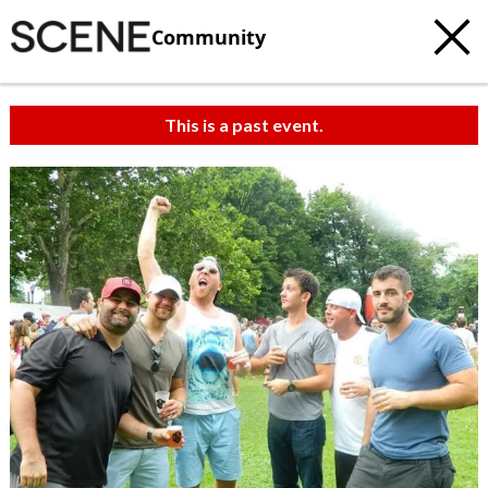
Community
This is a past event.