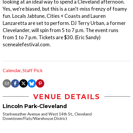
looking at an ideal way to spend a Cleveland afternoon.
Yes, we're biased, but this is a can't-miss frenzy of foamy
fun. Locals Jabtune, Cities + Coasts and Lauren
Lanzaretta are set to perform. DJ Terry Urban, a former
Clevelander, will spin from 5 to 7 p.m. The event runs
from 1 to 7 p.m. Tickets are $30. (Eric Sandy)
scenealefestival.com.
Calendar
,
Staff Pick
VENUE DETAILS
Lincoln Park-Cleveland
Starkweather Avenue and West 14th St., Cleveland
Downtown/Flats/Warehouse District