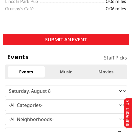
Lincoln Park Pub
0.06 miles
Grumpy's Café
0.06 miles
SUBMIT AN EVENT
Events
Staff Picks
Events
Music
Movies
SUPPORT US