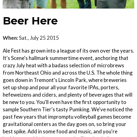
Beer Here
When:
Sat., July 25 2015
Ale Fest has grown into a league of its own over the years.
It's Scene's hallmark summertime event, anchoring that
crazy July heat with a badass selection of microbrews
from Northeast Ohio and across the U.S. The whole thing
goes down in Tremont's Lincoln Park, where breweries
set up shop and pour all your favorite IPAs, porters,
hefeweizens and ciders, and plenty of beverages that will
be new to you. You'll even have the first opportunity to
sample Southern Tier's tasty Pumking. We've noticed the
past few years that impromptu volleyball games become
gravitational centers as the day goes on, so bring your
best spike. Add in some food and music, and you're