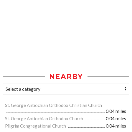
NEARBY
St. George Antiochian Orthodox Christian Church
0.04 miles
St. George Antiochian Orthodox Church
0.04 miles
Pilgrim Congregational Church
0.04 miles