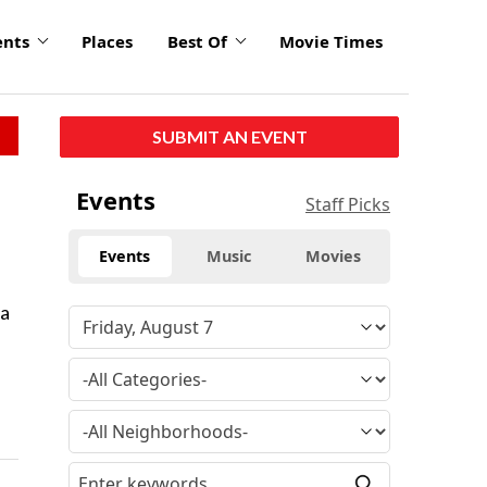
ents
Places
Best Of
Movie Times
SUBMIT AN EVENT
Events
Staff Picks
Events
Music
Movies
 a