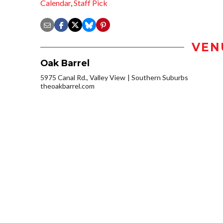
Calendar
,
Staff Pick
VEN
Oak Barrel
5975 Canal Rd., Valley View
Southern Suburbs
theoakbarrel.com