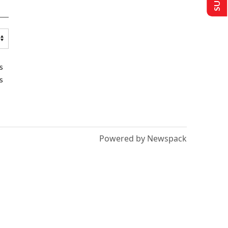
s
s
Powered by Newspack