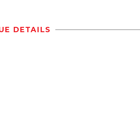
UE DETAILS