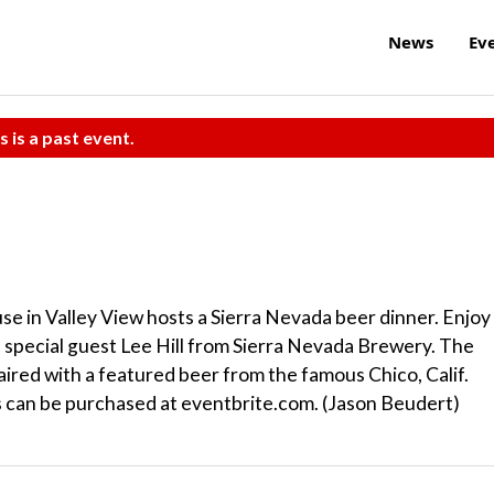
News
Ev
s is a past event.
se in Valley View hosts a Sierra Nevada beer dinner. Enjoy
 special guest Lee Hill from Sierra Nevada Brewery. The
aired with a featured beer from the famous Chico, Calif.
ts can be purchased at eventbrite.com. (Jason Beudert)