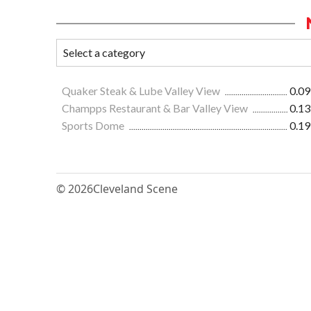
Quaker Steak & Lube Valley View
0.09
Champps Restaurant & Bar Valley View
0.13
Sports Dome
0.19
© 2026
Cleveland Scene