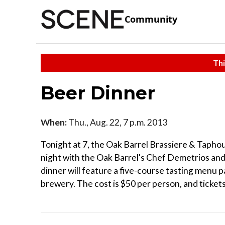
Community
Thi
Beer Dinner
When:
Thu., Aug. 22, 7 p.m. 2013
Tonight at 7, the Oak Barrel Brassiere & Taphou
night with the Oak Barrel's Chef Demetrios and
dinner will feature a five-course tasting menu p
brewery. The cost is $50 per person, and ticke