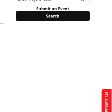
Submit an Event
SUPPORT US