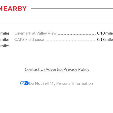
NEARBY
 miles
Cinemark at Valley View
0.10 mile
 miles
CAPS Fieldhouse
0.18 mile
 miles
Contact Us
Advertise
Privacy Policy
Do Not Sell My Personal Information