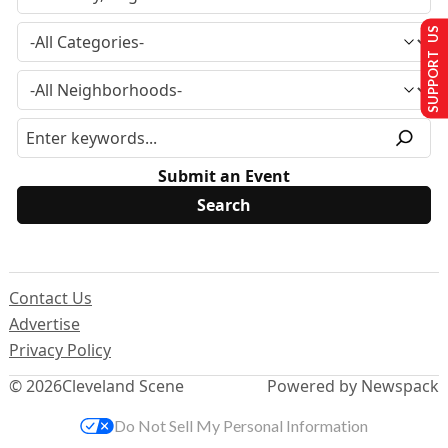
SUPPORT US
Submit an Event
Contact Us
Advertise
Privacy Policy
© 2026
Cleveland Scene
Powered by Newspack
Do Not Sell My Personal Information