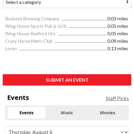
Buckeye Brewing Company
0.03 miles
Wing House Sports Pub & Grill
0.05 miles
Wing House Bedford Hts.
0.05 miles
Crazy Horse Men's Club
0.09 miles
Loren
0.13 miles
SUBMIT AN EVENT
Events
Staff Picks
Events
Music
Movies