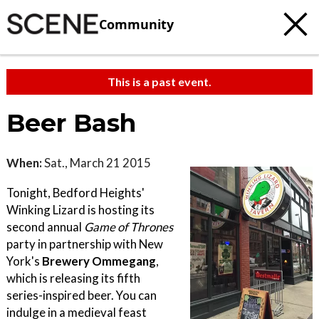
Community
This is a past event.
Beer Bash
When:
Sat., March 21 2015
Tonight, Bedford Heights'
Winking Lizard is hosting its
second annual
Game of Thrones
party in partnership with New
York's
Brewery Ommegang
,
which is releasing its fifth
series-inspired beer. You can
indulge in a medieval feast