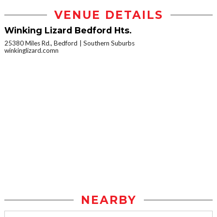
VENUE DETAILS
Winking Lizard Bedford Hts.
25380 Miles Rd., Bedford
Southern Suburbs
winkinglizard.comn
NEARBY