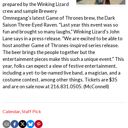
prepared by the Winking Lizard
crew and sample Brewery
Ommegang's latest Game of Thrones brew, the Dark
Saison Three-Eyed Raven. “Last year this event was so
fun and brought so many laughs," Winking Lizard's John
Lane says in a press release. "We are excited to be able to
host another Game of Thrones-inspired series release.
The beer brings the people together but the
entertainment pieces make this such a unique event.” This
year, folks can expect a slew of festive entertainment,
including a yet-to-be-named live band, a magician, and a
costume contest, among other things. Tickets are $35
and are on sale now at 216.831.0505. (McConnell)
Calendar
,
Staff Pick