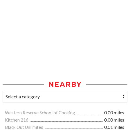
NEARBY
Western Reserve School of Cooking
0.00 miles
Kitchen 216
0.00 miles
Black Out Unlimited
0.01 miles