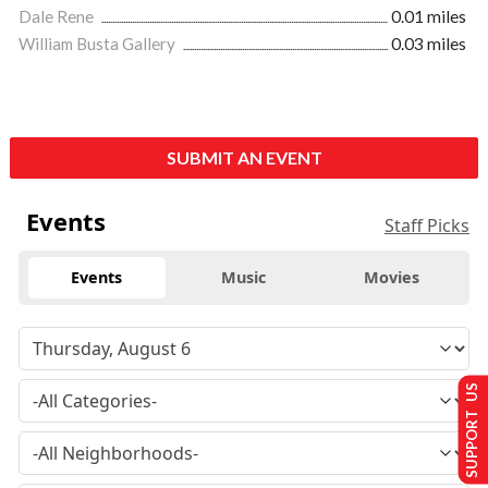
Dale Rene
0.01 miles
William Busta Gallery
0.03 miles
SUBMIT AN EVENT
Events
Staff Picks
Events
Music
Movies
SUPPORT US