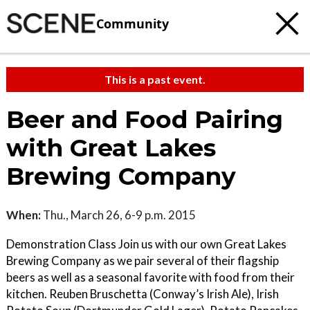
Community
This is a past event.
Beer and Food Pairing
with Great Lakes
Brewing Company
When:
Thu., March 26, 6-9 p.m. 2015
Demonstration Class Join us with our own Great Lakes
Brewing Company as we pair several of their flagship
beers as well as a seasonal favorite with food from their
kitchen. Reuben Bruschetta (Conway’s Irish Ale), Irish