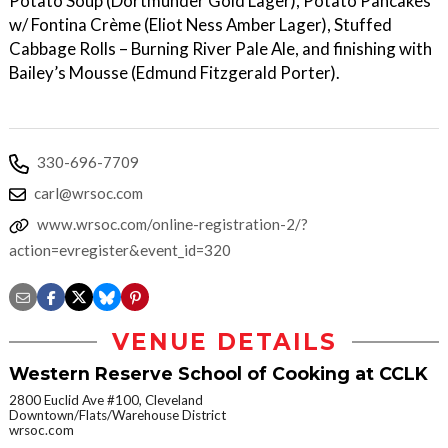
Potato Soup (Dortmunder Gold Lager), Potato Pancakes
w/ Fontina Crème (Eliot Ness Amber Lager), Stuffed
Cabbage Rolls – Burning River Pale Ale, and finishing with
Bailey’s Mousse (Edmund Fitzgerald Porter).
330-696-7709
carl@wrsoc.com
www.wrsoc.com/online-registration-2/?
action=evregister&event_id=320
VENUE DETAILS
Western Reserve School of Cooking at CCLK
2800 Euclid Ave #100, Cleveland
Downtown/Flats/Warehouse District
wrsoc.com