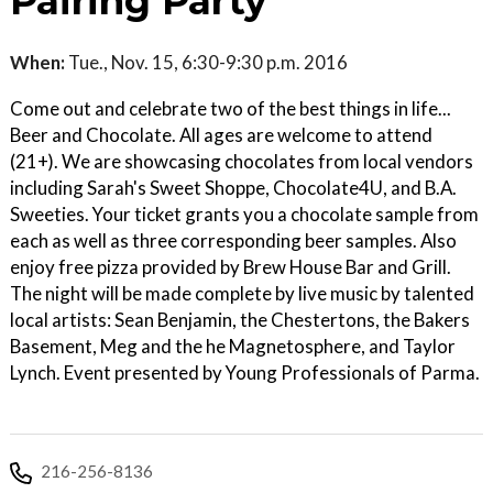
Pairing Party
When:
Tue., Nov. 15, 6:30-9:30 p.m. 2016
Come out and celebrate two of the best things in life...
Beer and Chocolate. All ages are welcome to attend
(21+). We are showcasing chocolates from local vendors
including Sarah's Sweet Shoppe, Chocolate4U, and B.A.
Sweeties. Your ticket grants you a chocolate sample from
each as well as three corresponding beer samples. Also
enjoy free pizza provided by Brew House Bar and Grill.
The night will be made complete by live music by talented
local artists: Sean Benjamin, the Chestertons, the Bakers
Basement, Meg and the he Magnetosphere, and Taylor
Lynch. Event presented by Young Professionals of Parma.
216-256-8136