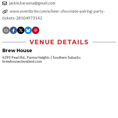
jackie.baraona@gmail.com
www.eventbrite.com/e/beer-chocolate-pairing-party-
tickets-28504973142
VENUE DETAILS
Brew House
6395 Pearl Rd., Parma Heights
Southern Suburbs
brewhousecleveland.com