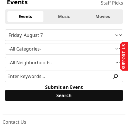
Events
Staff Picks
Events
Music
Movies
SUPPORT US
Submit an Event
Contact Us