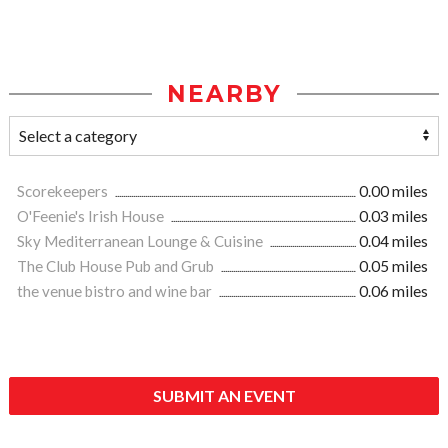
NEARBY
Scorekeepers
0.00 miles
O'Feenie's Irish House
0.03 miles
Sky Mediterranean Lounge & Cuisine
0.04 miles
The Club House Pub and Grub
0.05 miles
the venue bistro and wine bar
0.06 miles
SUBMIT AN EVENT