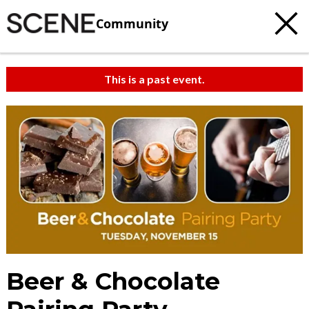
Community
This is a past event.
Beer & Chocolate