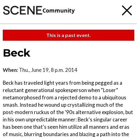
Community
This is a past event.
Beck
When:
Thu., June 19, 8 p.m. 2014
Beck has traveled light years from being pegged as a
reluctant generational spokesperson when “Loser”
metamorphosed from a rejected demo to a ubiquitous
smash. Instead he wound up crystallizing much of the
post-modern ruckus of the ‘90s alternative explosion, but
in his own unpredictable manner: Beck's singular career
has been one that's seen him utilize all manners and eras
of music, blurring boundaries and blazing a path into the