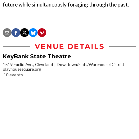
future while simultaneously foraging through the past.
VENUE DETAILS
KeyBank State Theatre
1519 Euclid Ave., Cleveland
Downtown/Flats/Warehouse District
playhousesquare.org
10 events