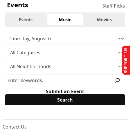
Events
Staff Picks
Events
Music
Movies
SUPPORT US
Submit an Event
Contact Us