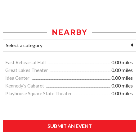
NEARBY
East Rehearsal Hall
0.00 miles
Great Lakes Theater
0.00 miles
Idea Center
0.00 miles
Kennedy's Cabaret
0.00 miles
Playhouse Square State Theater
0.00 miles
SUBMIT AN EVENT