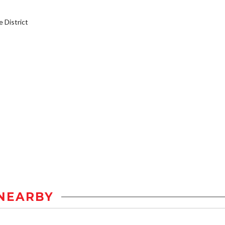
District
NEARBY