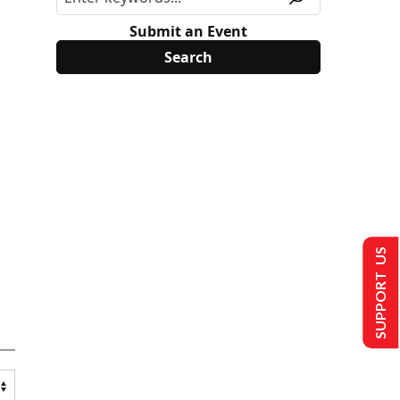
Submit an Event
SUPPORT US