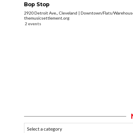
Bop Stop
2920 Detroit Ave., Cleveland
Downtown/Flats/Warehouse 
themusicsettlement.org
2 events