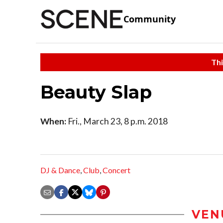
Community
Thi
Beauty Slap
When:
Fri., March 23, 8 p.m. 2018
DJ & Dance
,
Club
,
Concert
VEN