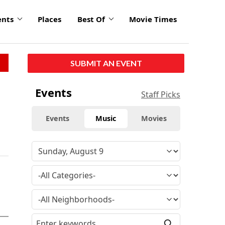
ents
Places
Best Of
Movie Times
SUBMIT AN EVENT
Events
Staff Picks
Events
Music
Movies