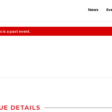
News
Ev
s is a past event.
UE DETAILS