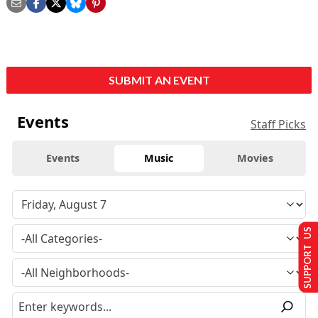
SUBMIT AN EVENT
Events
Staff Picks
Events
Music
Movies
SUPPORT US