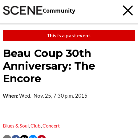
Community
This is a past event.
Beau Coup 30th
Anniversary: The
Encore
When:
Wed., Nov. 25, 7:30 p.m. 2015
Blues & Soul
,
Club
,
Concert