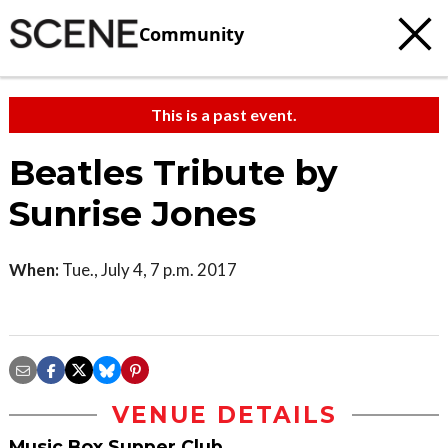
Community
This is a past event.
Beatles Tribute by
Sunrise Jones
When:
Tue., July 4, 7 p.m. 2017
VENUE DETAILS
Music Box Supper Club