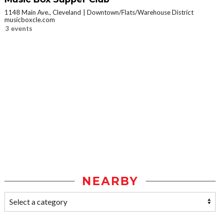
1148 Main Ave., Cleveland
Downtown/Flats/Warehouse District
musicboxcle.com
3 events
NEARBY