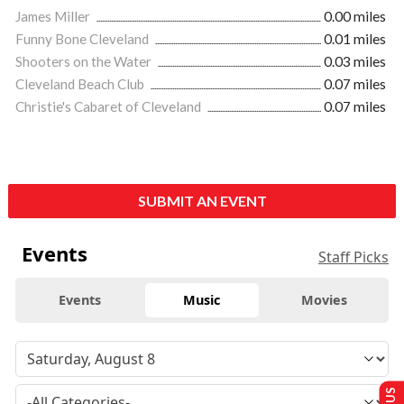
James Miller
0.00 miles
Funny Bone Cleveland
0.01 miles
Shooters on the Water
0.03 miles
Cleveland Beach Club
0.07 miles
Christie's Cabaret of Cleveland
0.07 miles
SUBMIT AN EVENT
Events
Staff Picks
Events
Music
Movies