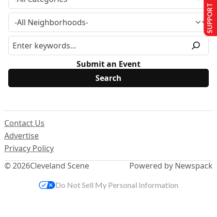
SUPPORT US
Submit an Event
Contact Us
Advertise
Privacy Policy
© 2026
Cleveland Scene
Powered by Newspack
Do Not Sell My Personal Information