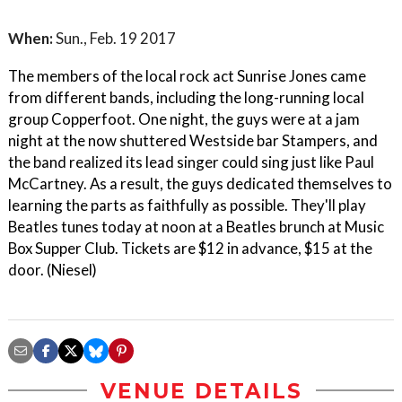
When:
Sun., Feb. 19 2017
The members of the local rock act Sunrise Jones came
from different bands, including the long-running local
group Copperfoot. One night, the guys were at a jam
night at the now shuttered Westside bar Stampers, and
the band realized its lead singer could sing just like Paul
McCartney. As a result, the guys dedicated themselves to
learning the parts as faithfully as possible. They'll play
Beatles tunes today at noon at a Beatles brunch at Music
Box Supper Club. Tickets are $12 in advance, $15 at the
door. (Niesel)
VENUE DETAILS