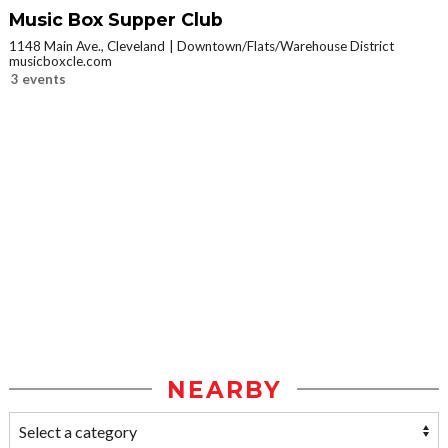
Music Box Supper Club
1148 Main Ave., Cleveland
Downtown/Flats/Warehouse District
musicboxcle.com
3 events
NEARBY