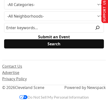
SUPPORT US
Submit an Event
Contact Us
Advertise
Privacy Policy
© 2026
Cleveland Scene
Powered by Newspack
Do Not Sell My Personal Information