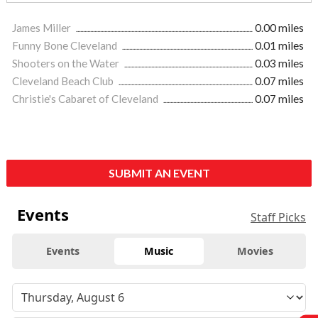
James Miller
0.00 miles
Funny Bone Cleveland
0.01 miles
Shooters on the Water
0.03 miles
Cleveland Beach Club
0.07 miles
Christie's Cabaret of Cleveland
0.07 miles
SUBMIT AN EVENT
Events
Staff Picks
Events
Music
Movies