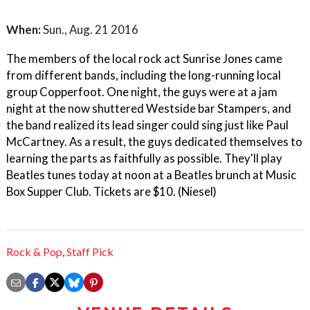
When:
Sun., Aug. 21 2016
The members of the local rock act Sunrise Jones came
from different bands, including the long-running local
group Copperfoot. One night, the guys were at a jam
night at the now shuttered Westside bar Stampers, and
the band realized its lead singer could sing just like Paul
McCartney. As a result, the guys dedicated themselves to
learning the parts as faithfully as possible. They'll play
Beatles tunes today at noon at a Beatles brunch at Music
Box Supper Club. Tickets are $10. (Niesel)
Rock & Pop
,
Staff Pick