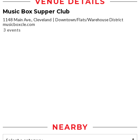
VENUE DETAILS
Music Box Supper Club
1148 Main Ave., Cleveland
Downtown/Flats/Warehouse District
musicboxcle.com
3 events
NEARBY