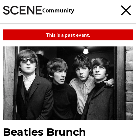
Community
This is a past event.
Beatles Brunch