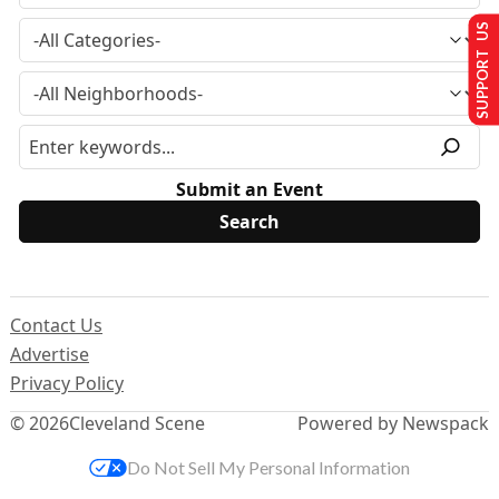
SUPPORT US
Submit an Event
Contact Us
Advertise
Privacy Policy
© 2026
Cleveland Scene
Powered by Newspack
Do Not Sell My Personal Information