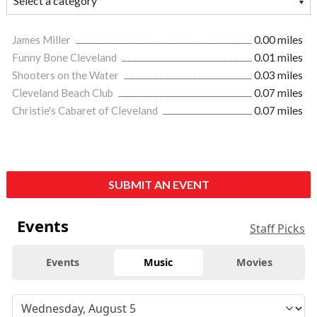
James Miller
0.00 miles
Funny Bone Cleveland
0.01 miles
Shooters on the Water
0.03 miles
Cleveland Beach Club
0.07 miles
Christie's Cabaret of Cleveland
0.07 miles
SUBMIT AN EVENT
Events
Staff Picks
Events
Music
Movies