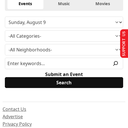
Events
Music
Movies
SUPPORT US
Submit an Event
Contact Us
Advertise
Privacy Policy