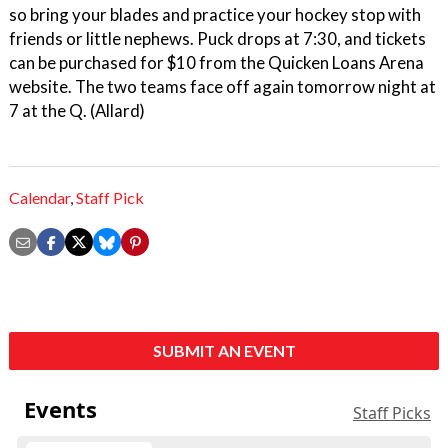
so bring your blades and practice your hockey stop with
friends or little nephews. Puck drops at 7:30, and tickets
can be purchased for $10 from the Quicken Loans Arena
website. The two teams face off again tomorrow night at
7 at the Q. (Allard)
Calendar
,
Staff Pick
SUBMIT AN EVENT
Events
Staff Picks