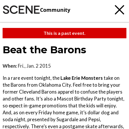
Community
This is a past event.
Beat the Barons
When:
Fri., Jan. 2 2015
In a rare event tonight, the
Lake Erie Monsters
take on
the Barons from Oklahoma City. Feel free to bring your
former Cleveland Barons apparel to confuse the players
and other fans. It’s also a Mascot Birthday Party tonight,
so expect in-game promotions that the kids will enjoy.
And, as on every Friday home game, it’s dollar dog and
soda night, presented by Sugardale and Pepsi,
respectively. There’s even a postgame skate afterwards,