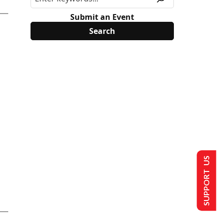
Submit an Event
SUPPORT US