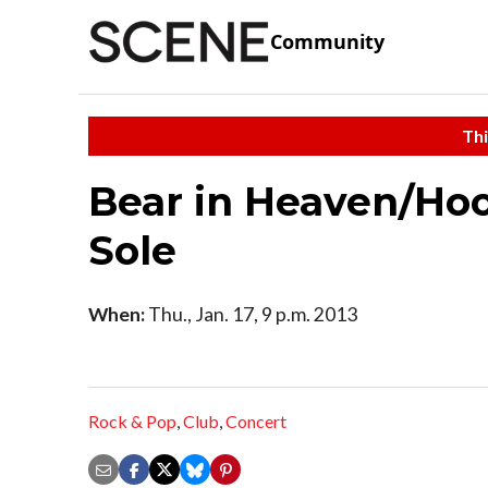
Community
Thi
Bear in Heaven/Hoo
Sole
When:
Thu., Jan. 17, 9 p.m. 2013
Rock & Pop
,
Club
,
Concert