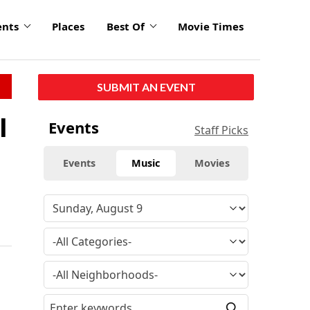
ents
Places
Best Of
Movie Times
SUBMIT AN EVENT
l
Events
Staff Picks
Events
Music
Movies