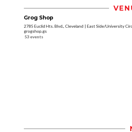
VEN
Grog Shop
2785 Euclid Hts. Blvd., Cleveland
East Side/University Circl
grogshop.gs
53 events