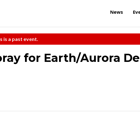
News
Ev
s is a past event.
ray for Earth/Aurora De