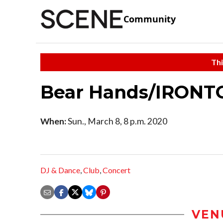
Community
Thi
Bear Hands/IRON
When:
Sun., March 8, 8 p.m. 2020
DJ & Dance
,
Club
,
Concert
VEN