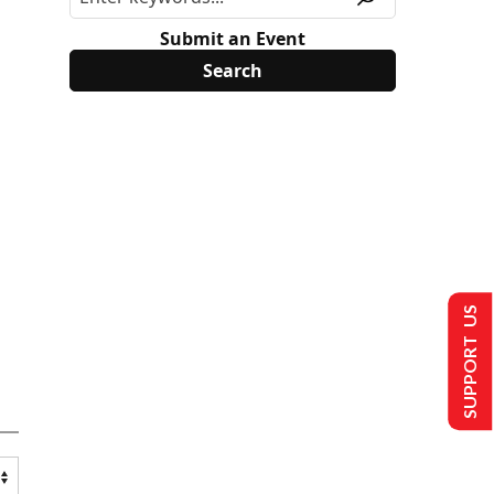
Submit an Event
SUPPORT US