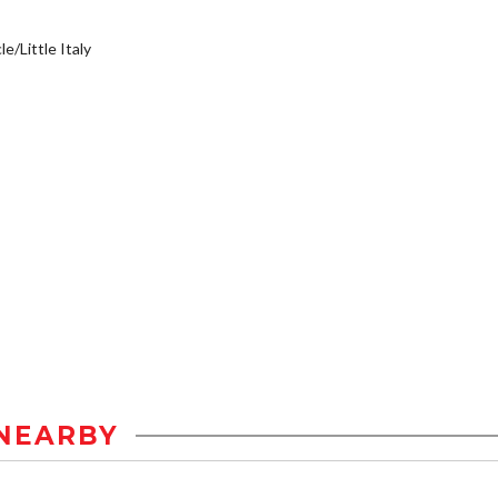
e/Little Italy
NEARBY