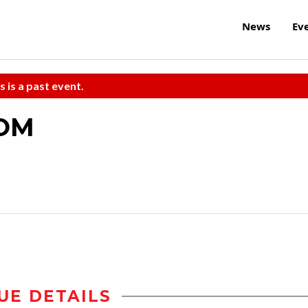
News
Ev
s is a past event.
TOM
UE DETAILS