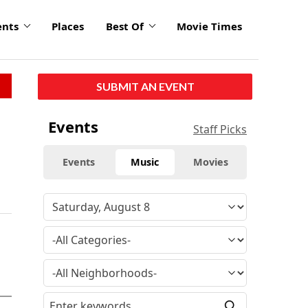
ents
Places
Best Of
Movie Times
SUBMIT AN EVENT
Events
Staff Picks
Events
Music
Movies