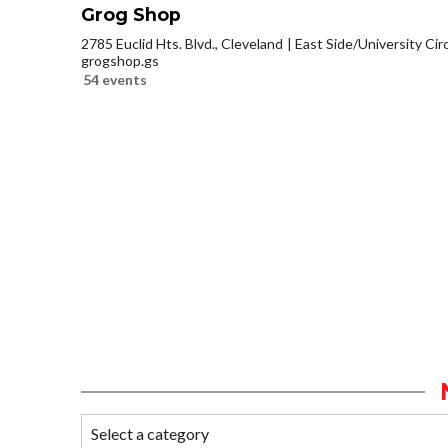
Grog Shop
2785 Euclid Hts. Blvd., Cleveland
East Side/University Circl
grogshop.gs
54 events