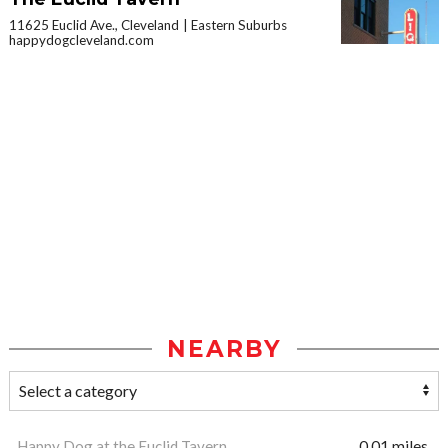
11625 Euclid Ave., Cleveland
Eastern Suburbs
happydogcleveland.com
NEARBY
Happy Dog at the Euclid Tavern
0.01 miles