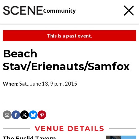
Community
This is a past event.
Beach
Stav/Erienauts/Samfox
When:
Sat., June 13, 9 p.m. 2015
VENUE DETAILS
The Euclid Tavern