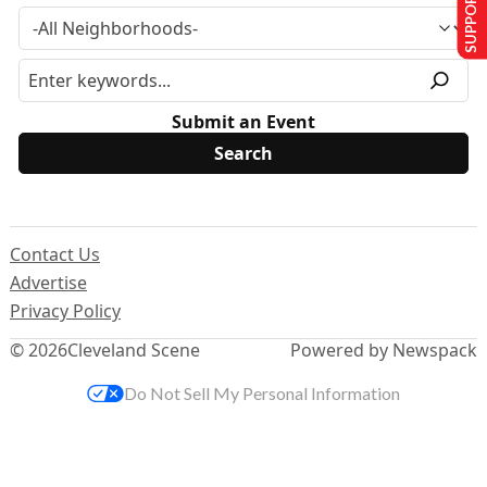
SUPPORT US
Submit an Event
Contact Us
Advertise
Privacy Policy
© 2026
Cleveland Scene
Powered by Newspack
Do Not Sell My Personal Information