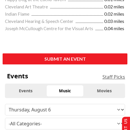
Cleveland Art Theatre
0.02 miles
Indian Flame
0.02 miles
Cleveland Hearing & Speech Center
0.03 miles
Joseph McCullough Centre for the Visual Arts
0.04 miles
SUBMIT AN EVENT
Events
Staff Picks
Events
Music
Movies