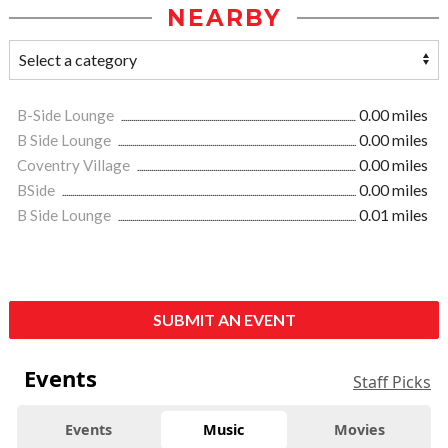
NEARBY
B-Side Lounge
0.00 miles
B Side Lounge
0.00 miles
Coventry Village
0.00 miles
BSide
0.00 miles
B Side Lounge
0.01 miles
SUBMIT AN EVENT
Events
Staff Picks
Events
Music
Movies