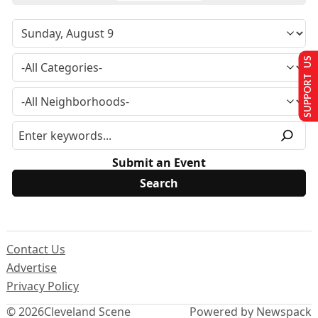
SUPPORT US
Submit an Event
Contact Us
Advertise
Privacy Policy
© 2026
Cleveland Scene
Powered by Newspack