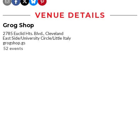
VENUE DETAILS
Grog Shop
2785 Euclid Hts. Blvd., Cleveland
East Side/University Circle/Little Italy
grogshop.gs
52 events