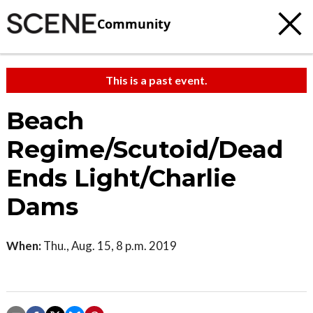
Community
This is a past event.
Beach
Regime/Scutoid/Dead
Ends Light/Charlie
Dams
When:
Thu., Aug. 15, 8 p.m. 2019