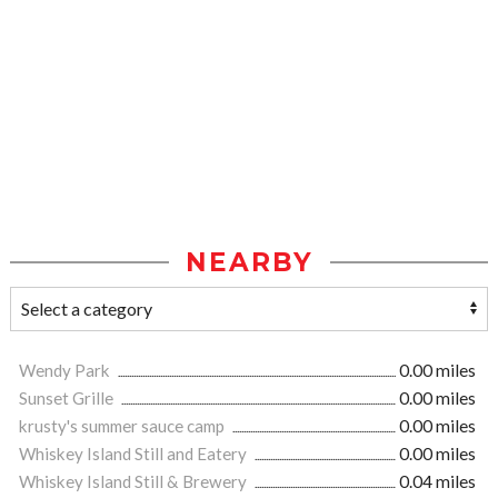
NEARBY
Wendy Park
0.00 miles
Sunset Grille
0.00 miles
krusty's summer sauce camp
0.00 miles
Whiskey Island Still and Eatery
0.00 miles
Whiskey Island Still & Brewery
0.04 miles