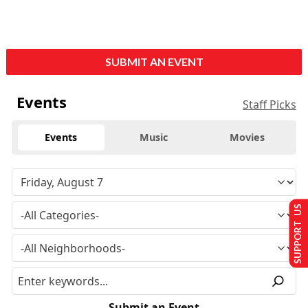
SUBMIT AN EVENT
Events
Staff Picks
Events
Music
Movies
SUPPORT US
Submit an Event