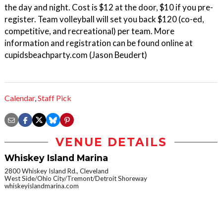
the day and night. Cost is $12 at the door, $10 if you pre-
register. Team volleyball will set you back $120 (co-ed,
competitive, and recreational) per team. More
information and registration can be found online at
cupidsbeachparty.com (Jason Beudert)
Calendar
,
Staff Pick
VENUE DETAILS
Whiskey Island Marina
2800 Whiskey Island Rd., Cleveland
West Side/Ohio City/Tremont/Detroit Shoreway
whiskeyislandmarina.com