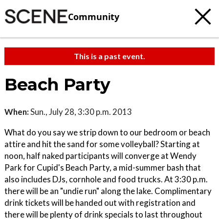
Community
This is a past event.
Beach Party
When:
Sun., July 28, 3:30 p.m. 2013
What do you say we strip down to our bedroom or beach
attire and hit the sand for some volleyball? Starting at
noon, half naked participants will converge at Wendy
Park for Cupid's Beach Party, a mid-summer bash that
also includes DJs, cornhole and food trucks. At 3:30 p.m.
there will be an "undie run" along the lake. Complimentary
drink tickets will be handed out with registration and
there will be plenty of drink specials to last throughout