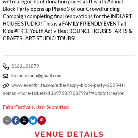
with categories of donation prices as this 5th Annual
Block Party opens up Phase 3 of our Crowdfunding
Campaign completing final renovations for the INDI ART
HOUSE STUDIO! This is a FAMILY FRIENDLY EVENT all
Kids #FREE Youth Activities : BOUNCE HOUSES , ARTS &
CRAFTS , ART STUDIO TOURS!
2162121879
theindigroup@gmail.com
www.eventbrite.com/e/be-happy-block-party-2025-ft-
domani-more-tickets-1369758276879?aff=oddtdtcreator
Fairs/Festivals
,
User Submitted
VENUE DETAILS