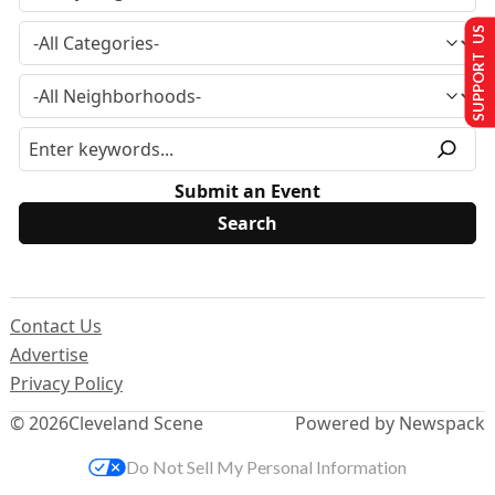
SUPPORT US
Submit an Event
Contact Us
Advertise
Privacy Policy
© 2026
Cleveland Scene
Powered by Newspack
Do Not Sell My Personal Information