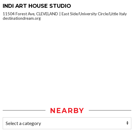
INDI ART HOUSE STUDIO
11504 Forest Ave, CLEVELAND
East Side/University Circle/Little Italy
destinationdream.org
NEARBY