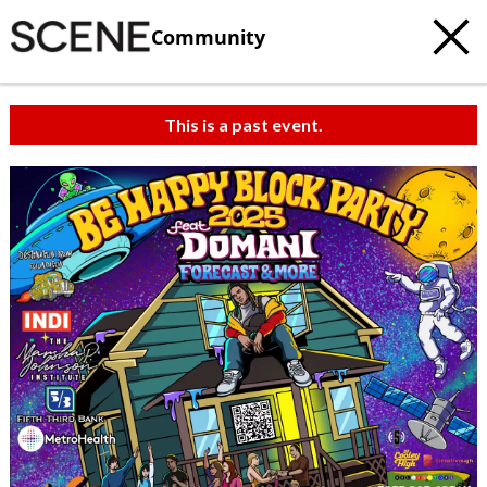
Community
This is a past event.