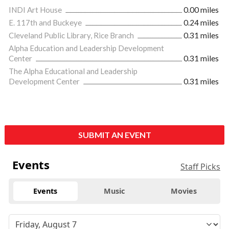
INDI Art House
0.00 miles
E. 117th and Buckeye
0.24 miles
Cleveland Public Library, Rice Branch
0.31 miles
Alpha Education and Leadership Development
Center
0.31 miles
The Alpha Educational and Leadership
Development Center
0.31 miles
SUBMIT AN EVENT
Events
Staff Picks
Events
Music
Movies