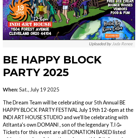
Uploaded by
Jada Renee
BE HAPPY BLOCK
PARTY 2025
When:
Sat., July 19 2025
The Dream Team will be celebrating our 5th Annual BE
HAPPY BLOCK PARTY FESTIVAL July 19th 12-6pm at the
INDI ART HOUSE STUDIO and we'll be celebrating with
Atltanta's own DOMANI , son of the legendary T.I 🥳
Tickets for this event are all DONATION BASED listed