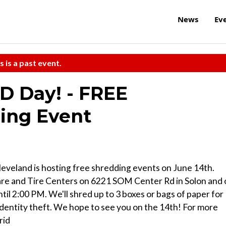
News
Ev
s is a past event.
ID Day! - FREE
ing Event
eveland is hosting free shredding events on June 14th.
Care and Tire Centers on 6221 SOM Center Rd in Solon and
l 2:00 PM. We'll shred up to 3 boxes or bags of paper for
dentity theft. We hope to see you on the 14th! For more
rid