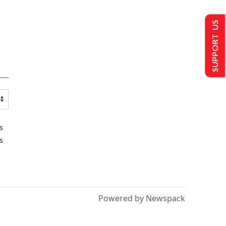
SUPPORT US
s
s
Powered by Newspack