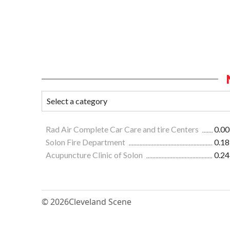
Rad Air Complete Car Care and tire Centers
0.00
Solon Fire Department
0.18
Acupuncture Clinic of Solon
0.24
© 2026
Cleveland Scene