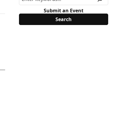
Submit an Event