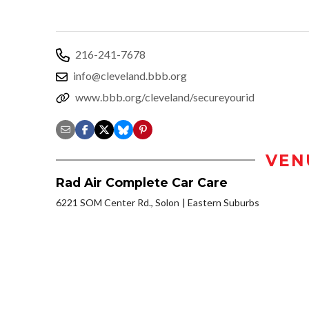
216-241-7678
info@cleveland.bbb.org
www.bbb.org/cleveland/secureyourid
VEN
Rad Air Complete Car Care
6221 SOM Center Rd., Solon
Eastern Suburbs