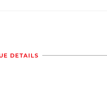
UE DETAILS