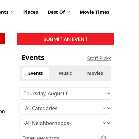
ents
Places
Best Of
Movie Times
SUBMIT AN EVENT
Events
Staff Picks
Events
Music
Movies
 on