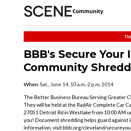
Community
Thi
BBB's Secure Your 
Community Shredd
When:
Sat., June 14, 10 a.m.-2 p.m. 2014
The Better Business Bureau Serving Greater Cl
They will be held at the RadAir Complete Car 
27051 Detroit Rd in Westlake from 10:00 AM unti
you! Document shredding helps guard against i
information, visit:bbb.org/cleveland/secureyou