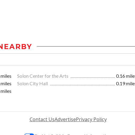
NEARBY
 miles
Solon Center for the Arts
0.16 mile
 miles
Solon City Hall
0.19 mile
 miles
Contact Us
Advertise
Privacy Policy