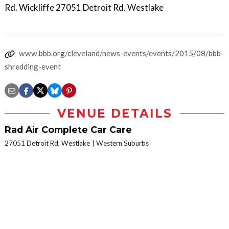
Rd. Wickliffe 27051 Detroit Rd. Westlake
www.bbb.org/cleveland/news-events/events/2015/08/bbb-
shredding-event
VENUE DETAILS
Rad Air Complete Car Care
27051 Detroit Rd, Westlake
Western Suburbs