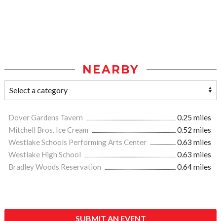
NEARBY
Dover Gardens Tavern
0.25 miles
Mitchell Bros. Ice Cream
0.52 miles
Westlake Schools Performing Arts Center
0.63 miles
Westlake High School
0.63 miles
Bradley Woods Reservation
0.64 miles
SUBMIT AN EVENT