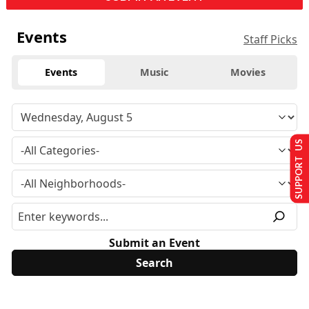
Events
Staff Picks
Events
Music
Movies
SUPPORT US
Submit an Event