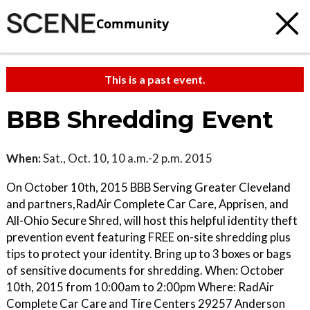
Community
This is a past event.
BBB Shredding Event
When:
Sat., Oct. 10, 10 a.m.-2 p.m. 2015
On October 10th, 2015 BBB Serving Greater Cleveland
and partners,RadAir Complete Car Care, Apprisen, and
All-Ohio Secure Shred, will host this helpful identity theft
prevention event featuring FREE on-site shredding plus
tips to protect your identity. Bring up to 3 boxes or bags
of sensitive documents for shredding. When: October
10th, 2015 from 10:00am to 2:00pm Where: RadAir
Complete Car Care and Tire Centers 29257 Anderson