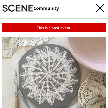
Community
This is a past event.