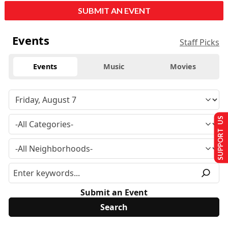
SUBMIT AN EVENT
Events
Staff Picks
Events
Music
Movies
SUPPORT US
Submit an Event