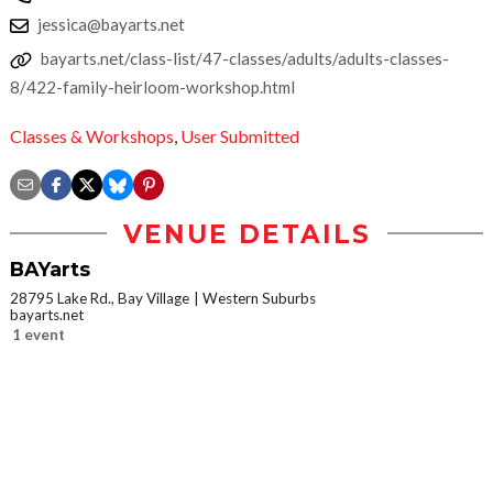
jessica@bayarts.net
bayarts.net/class-list/47-classes/adults/adults-classes-
8/422-family-heirloom-workshop.html
Classes & Workshops
,
User Submitted
VENUE DETAILS
BAYarts
28795 Lake Rd., Bay Village
Western Suburbs
bayarts.net
1 event