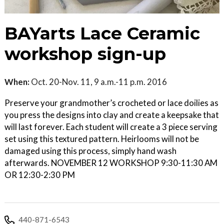
BAYarts Lace Ceramic
workshop sign-up
When:
Oct. 20-Nov. 11, 9 a.m.-11 p.m. 2016
Preserve your grandmother’s crocheted or lace doilies as
you press the designs into clay and create a keepsake that
will last forever. Each student will create a 3 piece serving
set using this textured pattern. Heirlooms will not be
damaged using this process, simply hand wash
afterwards. NOVEMBER 12 WORKSHOP 9:30-11:30 AM
OR 12:30-2:30 PM
440-871-6543