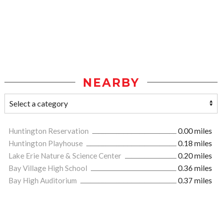
NEARBY
Huntington Reservation
0.00 miles
Huntington Playhouse
0.18 miles
Lake Erie Nature & Science Center
0.20 miles
Bay Village High School
0.36 miles
Bay High Auditorium
0.37 miles