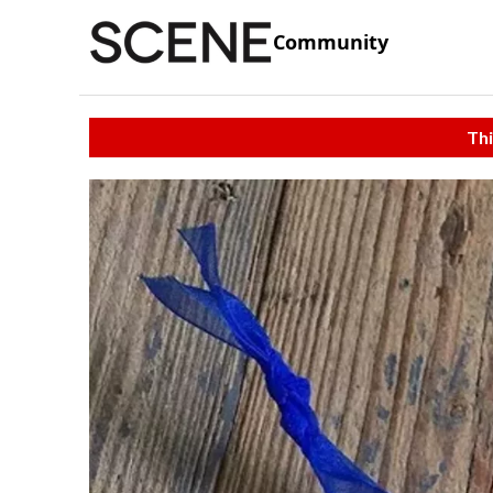
Community
Thi