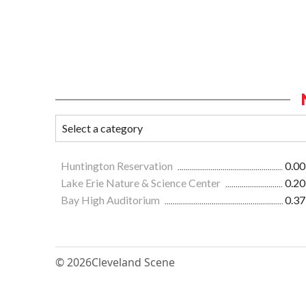
Huntington Reservation
0.00
Lake Erie Nature & Science Center
0.20
Bay High Auditorium
0.37
© 2026
Cleveland Scene