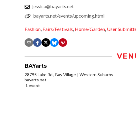
jessica@bayarts.net
bayarts.net/events/upcoming.html
Fashion
,
Fairs/Festivals
,
Home/Garden
,
User Submitt
VEN
BAYarts
28795 Lake Rd., Bay Village
Western Suburbs
bayarts.net
1 event