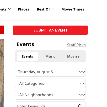
ents
Places
Best Of
Movie Times
SUBMIT AN EVENT
Events
Staff Picks
Events
Music
Movies