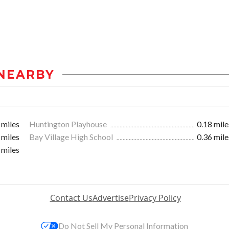
NEARBY
 miles
Huntington Playhouse
0.18 mile
 miles
Bay Village High School
0.36 mile
 miles
Contact Us
Advertise
Privacy Policy
Do Not Sell My Personal Information