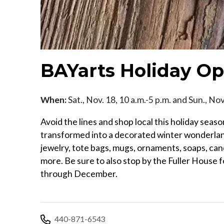
BAYarts Holiday 
When:
Sat., Nov. 18, 10 a.m.-5 p.m. and Sun., Nov
Avoid the lines and shop local this holiday seas
transformed into a decorated winter wonderland 
jewelry, tote bags, mugs, ornaments, soaps, can
more. Be sure to also stop by the Fuller House 
through December.
440-871-6543