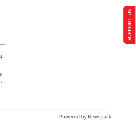
SUPPORT US
s
s
Powered by Newspack