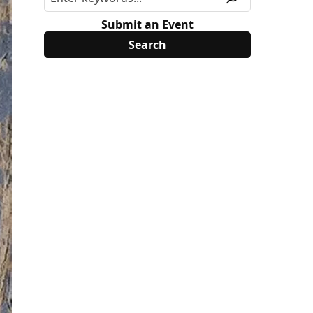
Submit an Event