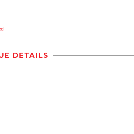
ed
UE DETAILS