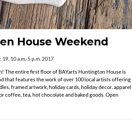
Open House Weekend
. 19, 10 a.m.-5 p.m. 2017
on! The entire first floor of BAYarts Huntington House is
that features the work of over 100 local artists offering
dles, framed artwork, holiday cards, holiday decor, apparel
for coffee, tea, hot chocolate and baked goods. Open