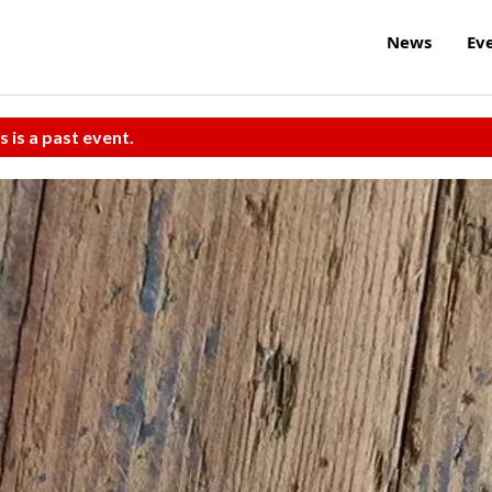
News
Ev
s is a past event.