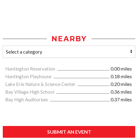
NEARBY
Huntington Reservation
0.00 miles
Huntington Playhouse
0.18 miles
Lake Erie Nature & Science Center
0.20 miles
Bay Village High School
0.36 miles
Bay High Auditorium
0.37 miles
SUBMIT AN EVENT