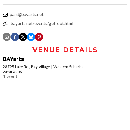
pam@bayarts.net
bayarts.net/events/get-out.html
VENUE DETAILS
BAYarts
28795 Lake Rd., Bay Village
Western Suburbs
bayarts.net
1 event