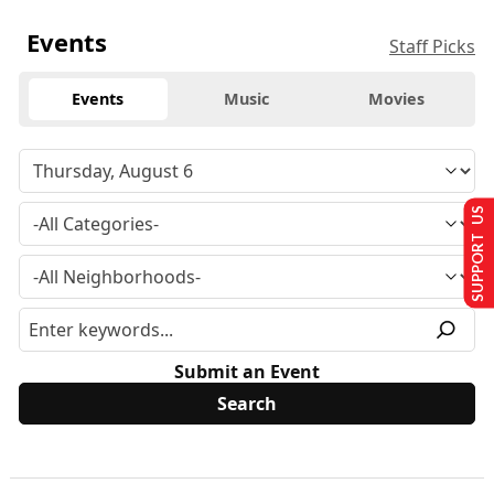
Events
Staff Picks
Events
Music
Movies
SUPPORT US
Submit an Event