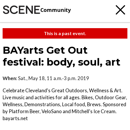
Community
This is a past event.
BAYarts Get Out
festival: body, soul, art
When:
Sat., May 18, 11 a.m.-3 p.m. 2019
Celebrate Cleveland's Great Outdoors, Wellness & Art.
Live music and activities for all ages. Bikes, Outdoor Gear,
Wellness, Demonstrations, Local food, Brews. Sponsored
by Platform Beer, VeloSano and Mitchell's Ice Cream.
bayarts.net