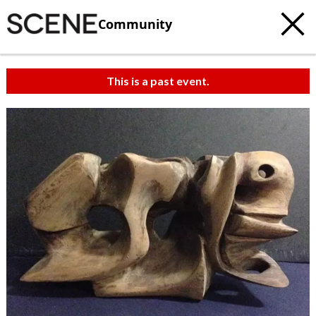
Community
This is a past event.