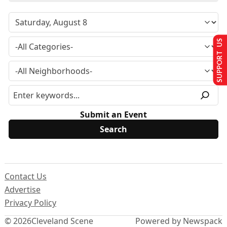
SUPPORT US
Submit an Event
Contact Us
Advertise
Privacy Policy
© 2026
Cleveland Scene
Powered by Newspack