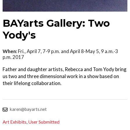
BAYarts Gallery: Two
Yody's
When:
Fri., April 7, 7-9 p.m. and April 8-May 5, 9 a.m.-3
p.m. 2017
Father and daughter artists, Rebecca and Tom Yody bring
us two and three dimensional work in a show based on
their lifelong collaboration.
karen@bayarts.net
Art Exhibits
,
User Submitted