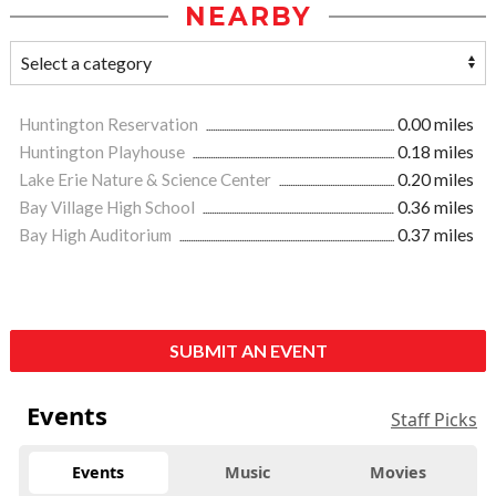
NEARBY
Huntington Reservation
0.00 miles
Huntington Playhouse
0.18 miles
Lake Erie Nature & Science Center
0.20 miles
Bay Village High School
0.36 miles
Bay High Auditorium
0.37 miles
SUBMIT AN EVENT
Events
Staff Picks
Events
Music
Movies