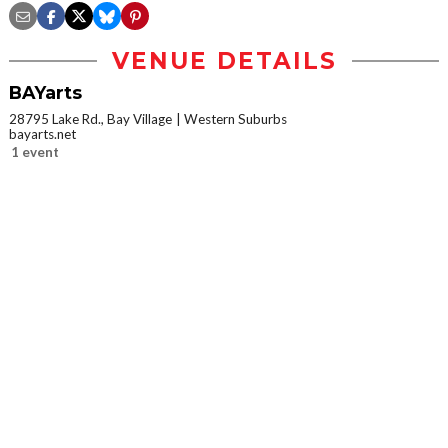
VENUE DETAILS
BAYarts
28795 Lake Rd., Bay Village
Western Suburbs
bayarts.net
1 event