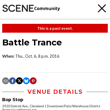
Community
This is a past event.
Battle Trance
When:
Thu., Oct. 6, 8 p.m. 2016
VENUE DETAILS
Bop Stop
2920 Detroit Ave., Cleveland
Downtown/Flats/Warehouse District
themusicsettlement.org