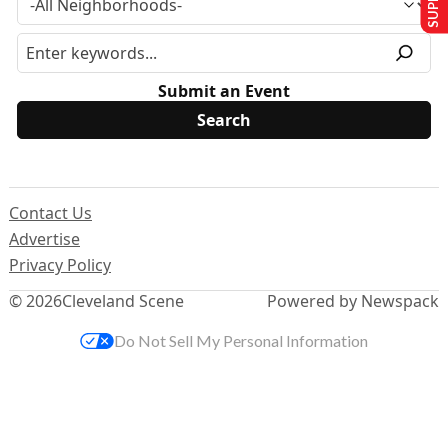
Submit an Event
Contact Us
Advertise
Privacy Policy
© 2026
Cleveland Scene
Powered by Newspack
Do Not Sell My Personal Information