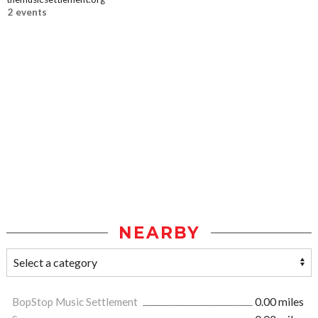
2 events
NEARBY
BopStop Music Settlement
0.00 miles