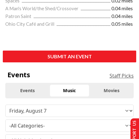
Spaces
0.02 miles
A Man's World/the Shed/Crossover
0.04 miles
Patron Saint
0.04 miles
Ohio City Café and Grill
0.05 miles
SUBMIT AN EVENT
Events
Staff Picks
Events
Music
Movies
SUPPORT US