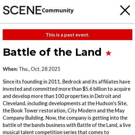
Community
This is a past event.
Battle of the Land
When:
Thu., Oct. 28 2021
Since its founding in 2011, Bedrock and its affiliates have
invested and committed more than $5.6 billion to acquire
and develop more than 100 properties in Detroit and
Cleveland, including developments at the Hudson’s Site,
the Book Tower restoration, City Modern and the May
Company Building. Now, the company is getting into the
battle of the bands business with Battle of the Land, a live
musical talent competition series that comes to