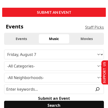
SUBMIT AN EVENT
Events
Staff Picks
Events
Music
Movies
SUPPORT US
Submit an Event