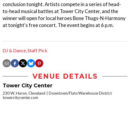
conclusion tonight. Artists compete in a series of head-
to-head musical battles at Tower City Center, and the
winner will open for local heroes Bone Thugs-N-Harmony
at tonight's free concert. The event begins at 6 p.m.
DJ & Dance
,
Staff Pick
VENUE DETAILS
Tower City Center
230 W. Huron, Cleveland
Downtown/Flats/Warehouse District
towercitycenter.com