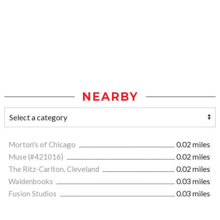
NEARBY
Morton's of Chicago
0.02 miles
Muse (#421016)
0.02 miles
The Ritz-Carlton, Cleveland
0.02 miles
Waldenbooks
0.03 miles
Fusion Studios
0.03 miles