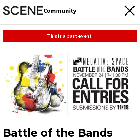
Community
This is a past event.
Battle of the Bands