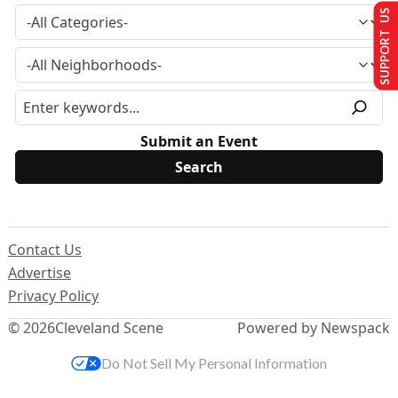
SUPPORT US
Submit an Event
Contact Us
Advertise
Privacy Policy
© 2026
Cleveland Scene
Powered by Newspack
Do Not Sell My Personal Information