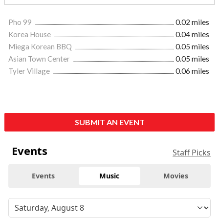
Pho 99
0.02 miles
Korea House
0.04 miles
Miega Korean BBQ
0.05 miles
Asian Town Center
0.05 miles
Tyler Village
0.06 miles
SUBMIT AN EVENT
Events
Staff Picks
Events
Music
Movies