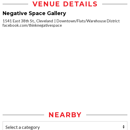
VENUE DETAILS
Negative Space Gallery
1541 East 38th St., Cleveland
Downtown/Flats/Warehouse District
facebook.com/thinknegativespace
NEARBY