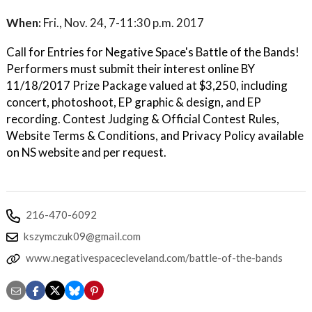
When:
Fri., Nov. 24, 7-11:30 p.m. 2017
Call for Entries for Negative Space's Battle of the Bands!
Performers must submit their interest online BY
11/18/2017 Prize Package valued at $3,250, including
concert, photoshoot, EP graphic & design, and EP
recording. Contest Judging & Official Contest Rules,
Website Terms & Conditions, and Privacy Policy available
on NS website and per request.
216-470-6092
kszymczuk09@gmail.com
www.negativespacecleveland.com/battle-of-the-bands