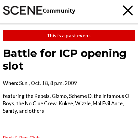
Community
This is a past event.
Battle for ICP opening
slot
When:
Sun., Oct. 18, 8 p.m. 2009
featuring the Rebels, Gizmo, Scheme D, the Infamous O
Boys, the No Clue Crew, Kukee, Wizzle, Mal Evil Ance,
Sanity, and others
Rock & Pop
,
Club