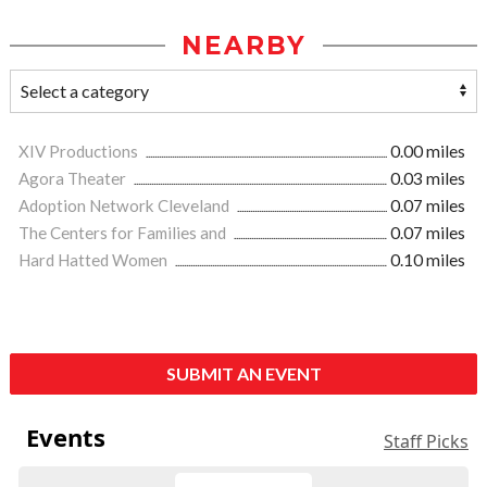
NEARBY
XIV Productions
0.00 miles
Agora Theater
0.03 miles
Adoption Network Cleveland
0.07 miles
The Centers for Families and
0.07 miles
Hard Hatted Women
0.10 miles
SUBMIT AN EVENT
Events
Staff Picks