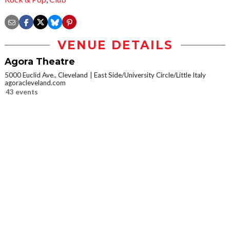
VENUE DETAILS
Agora Theatre
5000 Euclid Ave., Cleveland
East Side/University Circle/Little Italy
agoracleveland.com
43 events