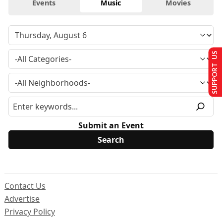
Events
Music
Movies
SUPPORT US
Submit an Event
Contact Us
Advertise
Privacy Policy