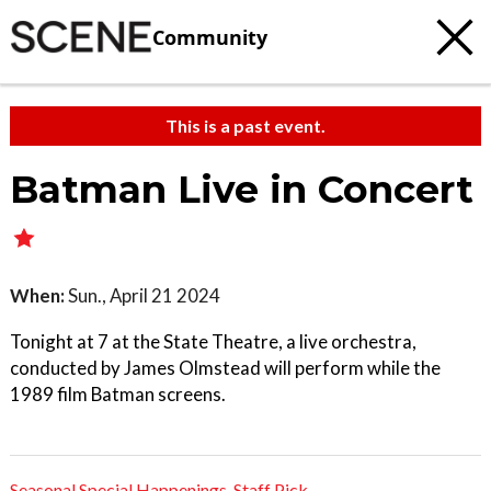
Community
This is a past event.
Batman Live in Concert
When:
Sun., April 21 2024
Tonight at 7 at the State Theatre, a live orchestra,
conducted by James Olmstead will perform while the
1989 film Batman screens.
Seasonal Special Happenings
,
Staff Pick