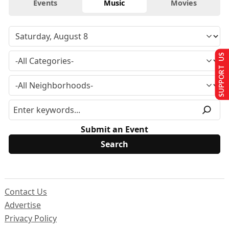
Events
Music
Movies
SUPPORT US
Submit an Event
Contact Us
Advertise
Privacy Policy