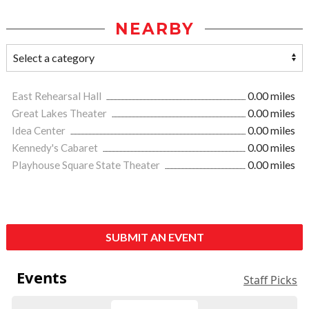
NEARBY
East Rehearsal Hall
0.00 miles
Great Lakes Theater
0.00 miles
Idea Center
0.00 miles
Kennedy's Cabaret
0.00 miles
Playhouse Square State Theater
0.00 miles
SUBMIT AN EVENT
Events
Staff Picks