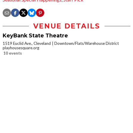
VENUE DETAILS
KeyBank State Theatre
1519 Euclid Ave., Cleveland
Downtown/Flats/Warehouse District
playhousesquare.org
10 events