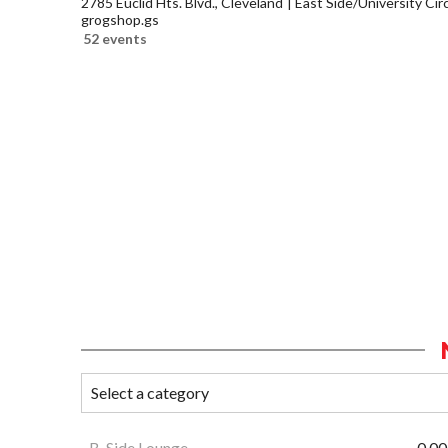
2785 Euclid Hts. Blvd., Cleveland
East Side/University Circl
grogshop.gs
52 events
B-Side Lounge
0.00