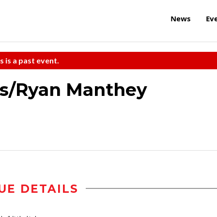
News
Ev
s is a past event.
rs/Ryan Manthey
UE DETAILS