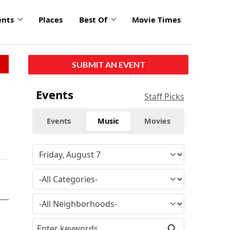
ents
Places
Best Of
Movie Times
SUBMIT AN EVENT
Events
Staff Picks
Events
Music
Movies