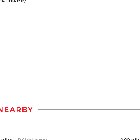
e/Little Italy
NEARBY
 miles
B Side Lounge
0.00 mile