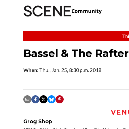
Community
Thi
Bassel & The Rafte
When:
Thu., Jan. 25, 8:30 p.m. 2018
VEN
Grog Shop