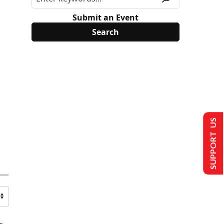
Submit an Event
SUPPORT US
s