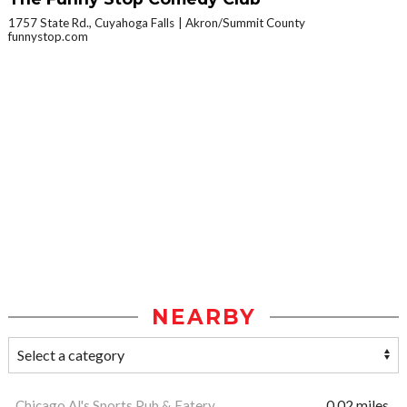
1757 State Rd., Cuyahoga Falls
Akron/Summit County
funnystop.com
NEARBY
Chicago Al's Sports Pub & Eatery
0.02 miles