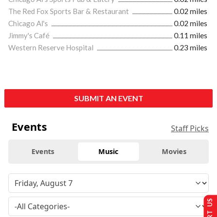
The Red Fox Sports Bar & Restaurant
0.02 miles
Chicago Al's
0.02 miles
Jimmy's Café
0.11 miles
Western Reserve Hospital
0.23 miles
SUBMIT AN EVENT
Events
Staff Picks
Events
Music
Movies