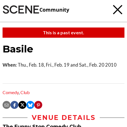
Community
This is a past event.
Basile
When:
Thu., Feb. 18, Fri., Feb. 19 and Sat., Feb. 20 2010
Comedy
,
Club
VENUE DETAILS
The Funny Stop Comedy Club