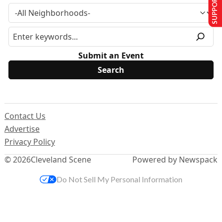
SUPPORT US
Submit an Event
Contact Us
Advertise
Privacy Policy
© 2026
Cleveland Scene
Powered by Newspack
Do Not Sell My Personal Information