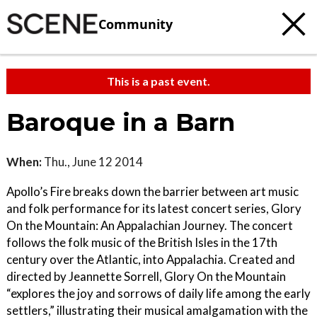
Community
This is a past event.
Baroque in a Barn
When:
Thu., June 12 2014
Apollo’s Fire breaks down the barrier between art music
and folk performance for its latest concert series, Glory
On the Mountain: An Appalachian Journey. The concert
follows the folk music of the British Isles in the 17th
century over the Atlantic, into Appalachia. Created and
directed by Jeannette Sorrell, Glory On the Mountain
“explores the joy and sorrows of daily life among the early
settlers,” illustrating their musical amalgamation with the