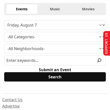
Events
Music
Movies
SUPPORT US
Submit an Event
Contact Us
Advertise