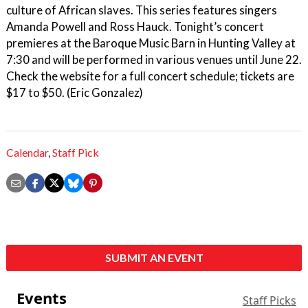
culture of African slaves. This series features singers
Amanda Powell and Ross Hauck. Tonight’s concert
premieres at the Baroque Music Barn in Hunting Valley at
7:30 and will be performed in various venues until June 22.
Check the website for a full concert schedule; tickets are
$17 to $50. (Eric Gonzalez)
Calendar
,
Staff Pick
SUBMIT AN EVENT
Events
Staff Picks