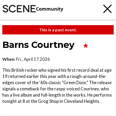
Community
This is a past event.
Barns Courtney
When:
Fri., April 17 2026
This British rocker who signed his first record deal at age
19 returned earlier this year with a rough-around-the-
edges cover of the '60s classic "Green Door." The release
signals a comeback for the raspy-voiced Courtney, who
has a live album and full-length in the works. He performs
tonight at 8 at the Grog Shop in Cleveland Heights.