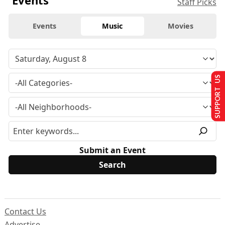
Events
Staff Picks
Events
Music
Movies
SUPPORT US
Submit an Event
Contact Us
Advertise