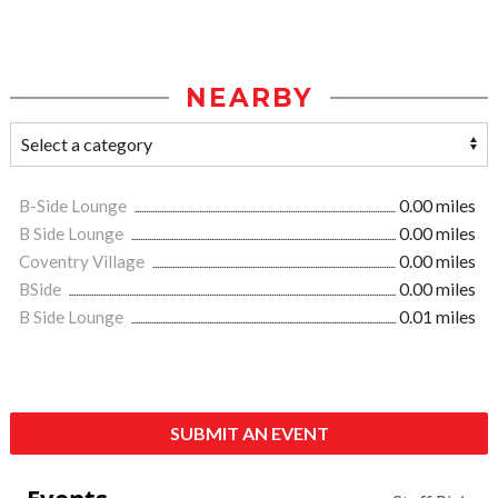
NEARBY
B-Side Lounge
0.00 miles
B Side Lounge
0.00 miles
Coventry Village
0.00 miles
BSide
0.00 miles
B Side Lounge
0.01 miles
SUBMIT AN EVENT