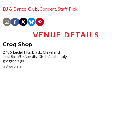
DJ & Dance
,
Club
,
Concert
,
Staff Pick
VENUE DETAILS
Grog Shop
2785 Euclid Hts. Blvd., Cleveland
East Side/University Circle/Little Italy
grogshop.gs
53 events