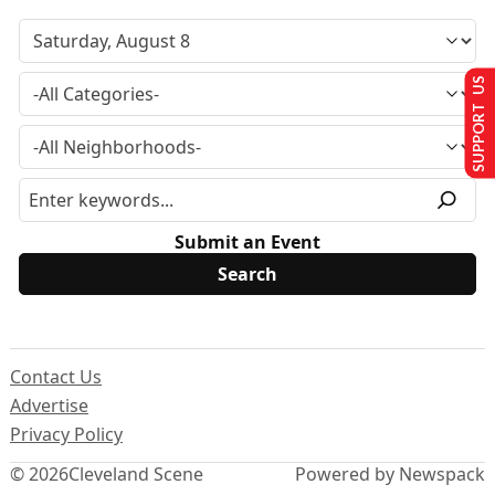
SUPPORT US
Submit an Event
Contact Us
Advertise
Privacy Policy
© 2026
Cleveland Scene
Powered by Newspack