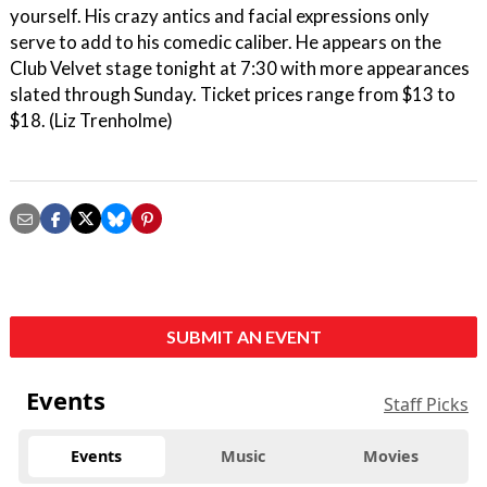
yourself. His crazy antics and facial expressions only
serve to add to his comedic caliber. He appears on the
Club Velvet stage tonight at 7:30 with more appearances
slated through Sunday. Ticket prices range from $13 to
$18. (Liz Trenholme)
SUBMIT AN EVENT
Events
Staff Picks
Events
Music
Movies