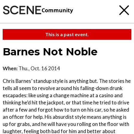
Community
This is a past event.
Barnes Not Noble
When:
Thu., Oct. 16 2014
Chris Barnes’ standup style is anything but. The stories he
tells all seem to revolve around his falling-down drunk
escapades: like using a change machine at a casino and
thinking he’d hit the jackpot, or that time he tried to drive
after a few and forgot how to turn on his car, so he asked
an officer for help. His absurdist style means anything is
up for grabs, and he will have you rolling on the floor with
laughter, feeling both bad for him and better about