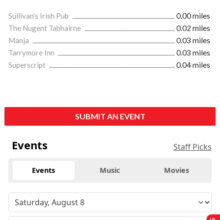
Sullivan's Irish Pub
0.00 miles
The Nugent Tabhairne
0.02 miles
Manja
0.03 miles
Tarrymore Inn
0.03 miles
Superscript
0.04 miles
SUBMIT AN EVENT
Events
Staff Picks
Events
Music
Movies