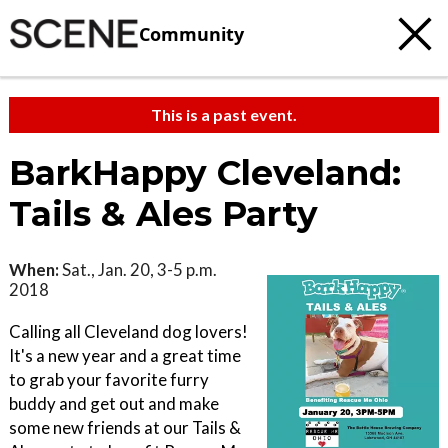
Community
This is a past event.
BarkHappy Cleveland:
Tails & Ales Party
When:
Sat., Jan. 20, 3-5 p.m.
2018
Calling all Cleveland dog lovers!
It's a new year and a great time
to grab your favorite furry
buddy and get out and make
some new friends at our Tails &