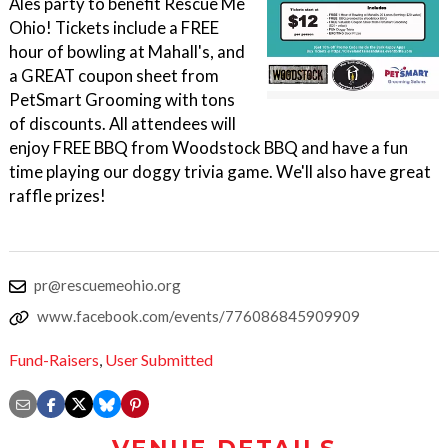
Ales party to benefit Rescue Me
Ohio! Tickets include a FREE
hour of bowling at Mahall's, and
a GREAT coupon sheet from
PetSmart Grooming with tons
of discounts. All attendees will
enjoy FREE BBQ from Woodstock BBQ and have a fun
time playing our doggy trivia game. We'll also have great
raffle prizes!
pr@rescuemeohio.org
www.facebook.com/events/776086845909909
Fund-Raisers
,
User Submitted