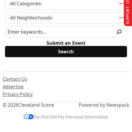
SUPPORT US
Submit an Event
Contact Us
Advertise
Privacy Policy
© 2026
Cleveland Scene
Powered by Newspack
Do Not Sell My Personal Information