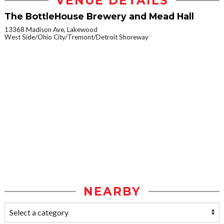
VENUE DETAILS
The BottleHouse Brewery and Mead Hall
13368 Madison Ave, Lakewood
West Side/Ohio City/Tremont/Detroit Shoreway
NEARBY