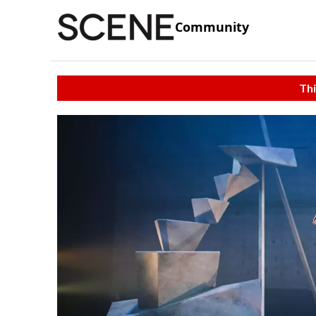
Community
Thi