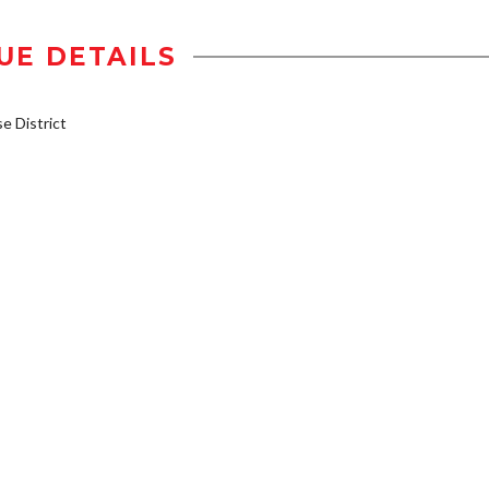
UE DETAILS
 District