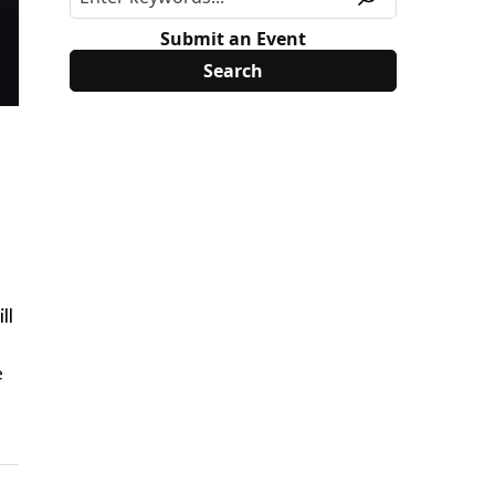
Submit an Event
ll
e