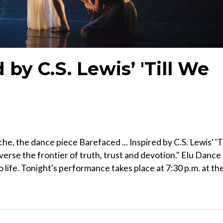
 by C.S. Lewis’ 'Till We
e, the dance piece Barefaced ... Inspired by C.S. Lewis' 'Ti
verse the frontier of truth, trust and devotion." Elu Dance
o life. Tonight's performance takes place at 7:30 p.m. at th