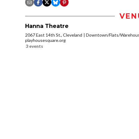
VEN
Hanna Theatre
2067 East 14th St., Cleveland
Downtown/Flats/Warehouse
playhousesquare.org
3 events