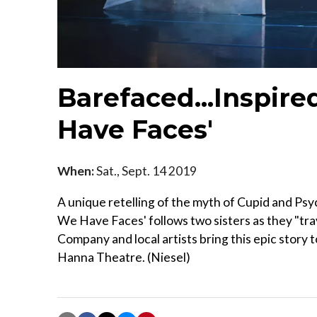
Barefaced...Inspired
Have Faces'
When:
Sat., Sept. 14 2019
A unique retelling of the myth of Cupid and Psych
We Have Faces' follows two sisters as they "tra
Company and local artists bring this epic story t
Hanna Theatre. (Niesel)