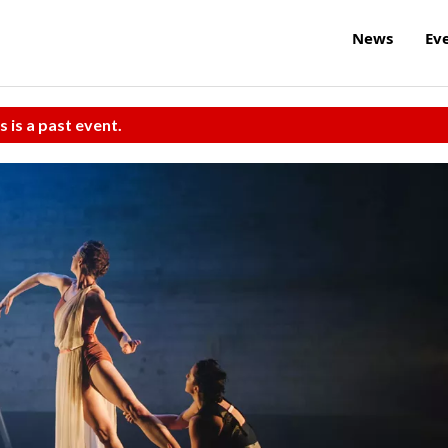
News
Ev
s is a past event.