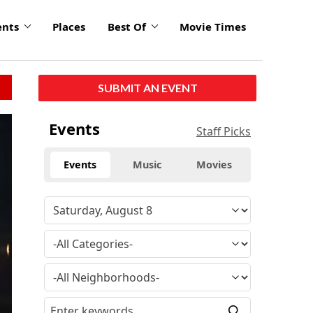
ents
Places
Best Of
Movie Times
SUBMIT AN EVENT
click
Events
Staff Picks
to
enlarge
Events
Music
Movies